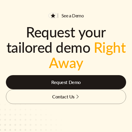
See a Demo
Request your
tailored demo
Right
Away
Request Demo
Contact Us