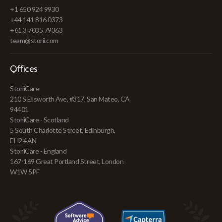
+1 650 924 9930
+44 141 816 0373
+61 3 7035 79363
team@storii.com
Offices
StoriiCare
210 S Ellsworth Ave, #317, San Mateo, CA
94401
StoriiCare - Scotland
5 South Charlotte Street, Edinburgh,
EH2 4AN
StoriiCare - England
167-169 Great Portland Street, London
W1W 5PF