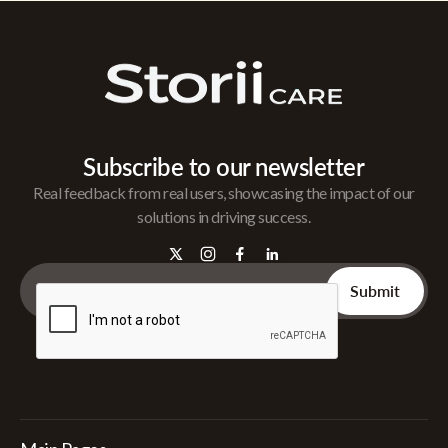
Subscribe to our newsletter
Real feedback from real users, showcasing the impact of our
solutions in driving success.