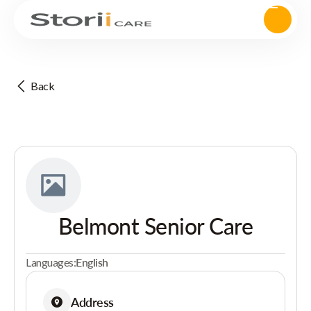
Back
Belmont Senior Care
Languages:
English
Address