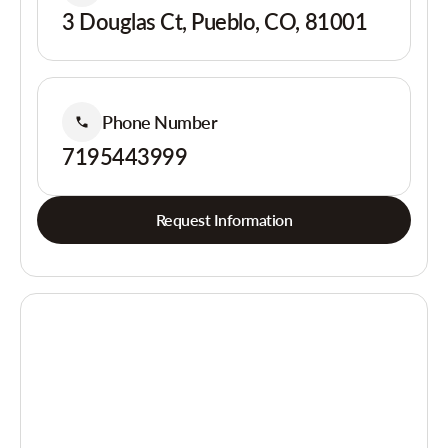
3 Douglas Ct, Pueblo, CO, 81001
Phone Number
7195443999
Request Information