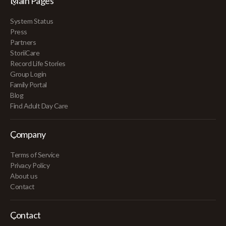
Main Pages
System Status
Press
Partners
StoriiCare
Record Life Stories
Group Login
Family Portal
Blog
Find Adult Day Care
Company
Terms of Service
Privacy Policy
About us
Contact
Contact