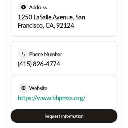
Address
1250 LaSalle Avenue, San
Francisco, CA, 92124
Phone Number
(415) 826-4774
Website
https://www.bhpmss.org/
Request Information