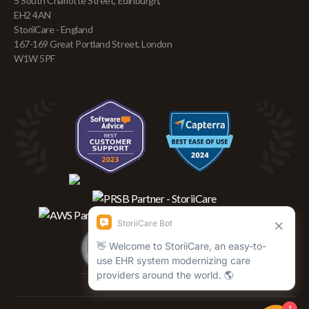
5 South Charlotte Street, Edinburgh,
EH2 4AN
StoriiCare - England
167-169 Great Portland Street, London
W1W 5PF