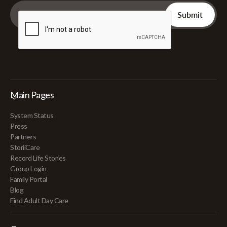
Main Pages
System Status
Press
Partners
StoriiCare
Record Life Stories
Group Login
Family Portal
Blog
Find Adult Day Care