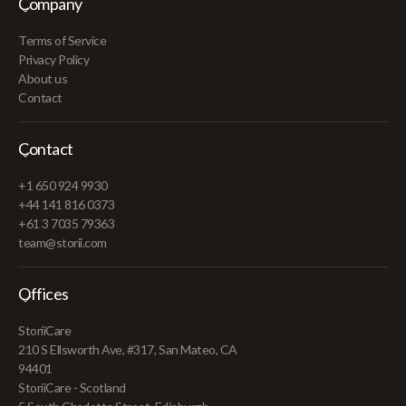
Company
Terms of Service
Privacy Policy
About us
Contact
Contact
+1 650 924 9930
+44 141 816 0373
+61 3 7035 79363
team@storii.com
Offices
StoriiCare
210 S Ellsworth Ave, #317, San Mateo, CA
94401
StoriiCare - Scotland