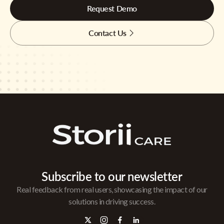
Request Demo
Contact Us
Subscribe to our newsletter
Real feedback from real users, showcasing the impact of our
solutions in driving success.