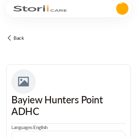
Back
Bayiew Hunters Point
ADHC
Languages:
English