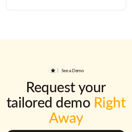
See a Demo
Request your
tailored demo
Right
Away