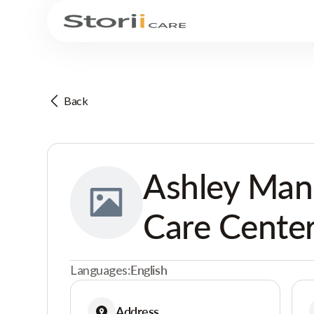
Back
Ashley Man
Care Cente
Languages:
English
Address