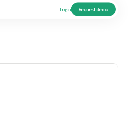
Login
Request demo