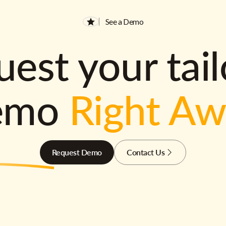
See a Demo
est your tai
emo
Right A
Request Demo
Contact Us