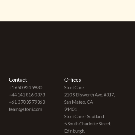
Contact
Offices
+1 650 924 9930
StoriiCare
+44 141 816 0373
210 S Ellsworth Ave, #317,
+61 3 7035 79363
San Mateo, CA
team@storii.com
94401
StoriiCare - Scotland
5 South Charlotte Street,
Edinburgh,