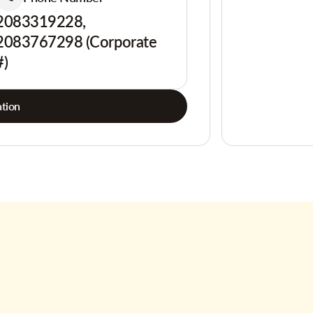
2083319228,
2083767298 (Corporate
#)
tion