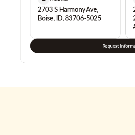
2703 S Harmony Ave,
Boise, ID, 83706-5025
Request Informa