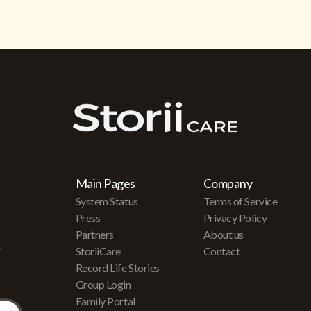
Main Pages
Company
System Status
Terms of Service
Press
Privacy Policy
Partners
About us
r
StoriiCare
Contact
Record Life Stories
Group Login
Family Portal