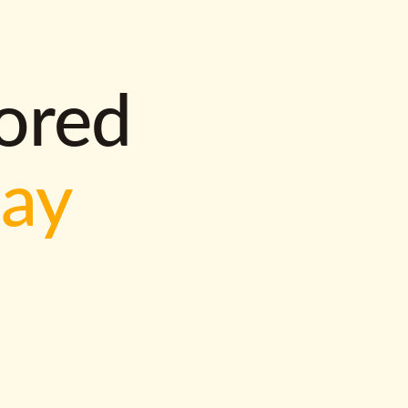
lored
way