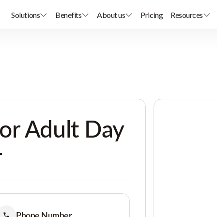
Solutions
Benefits
About us
Pricing
Resources
or Adult Day
r
Phone Number