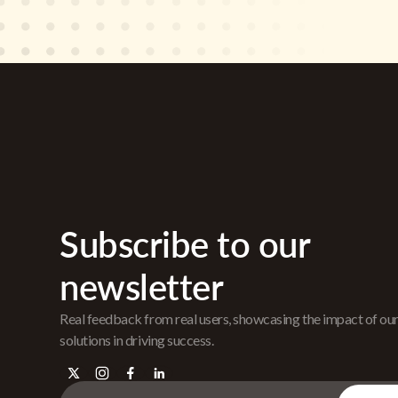
Subscribe to our
newsletter
Real feedback from real users, showcasing the impact of ou
solutions in driving success.