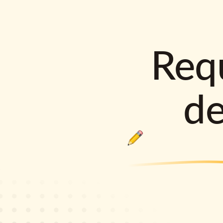
Requ
d