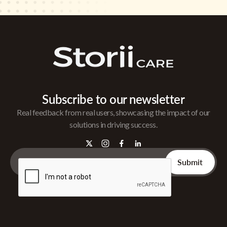
Subscribe to our newsletter
Real feedback from real users, showcasing the impact of our
solutions in driving success.