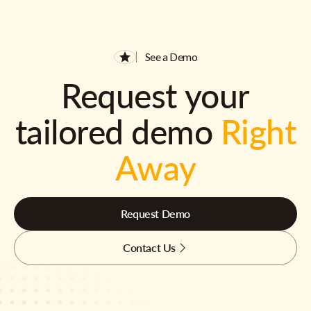
See a Demo
Request your
tailored demo
Right
Away
Request Demo
Contact Us