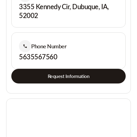
3355 Kennedy Cir, Dubuque, IA,
52002
Phone Number
5635567560
Request Information