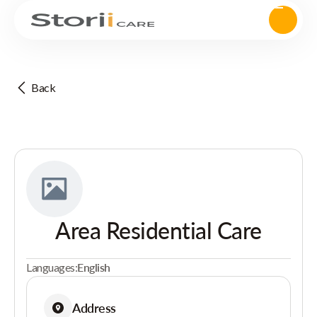
Back
Area Residential Care
Languages:
English
Address