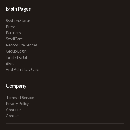
Main Pages
System Status
Press
Partners
StoriiCare
Record Life Stories
Group Login
Family Portal
Blog
Find Adult Day Care
Company
Terms of Service
Privacy Policy
About us
Contact