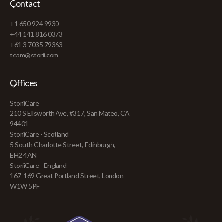
Contact
+1 650 924 9930
+44 141 816 0373
+61 3 7035 79363
team@storii.com
Offices
StoriiCare
210 S Ellsworth Ave, #317, San Mateo, CA
94401
StoriiCare - Scotland
5 South Charlotte Street, Edinburgh,
EH2 4AN
StoriiCare - England
167-169 Great Portland Street, London
W1W 5PF