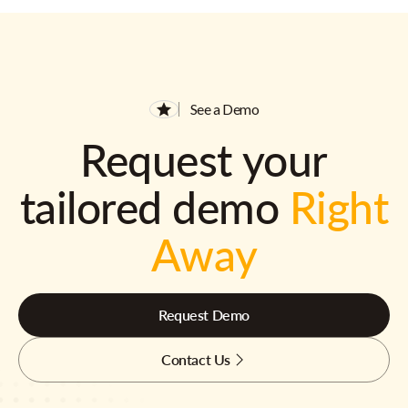
See a Demo
Request your
tailored demo
Right
Away
Request Demo
Contact Us