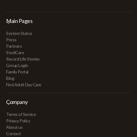
Main Pages
System Status
Press
Partners
StoriiCare
Record Life Stories
Group Login
Family Portal
Blog
Find Adult Day Care
Company
Terms of Service
Privacy Policy
About us
Contact