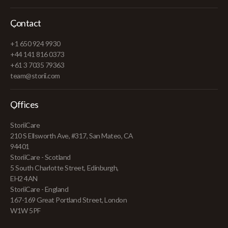
Contact
+1 650 924 9930
+44 141 816 0373
+61 3 7035 79363
team@storii.com
Offices
StoriiCare
210 S Ellsworth Ave, #317, San Mateo, CA
94401
StoriiCare - Scotland
5 South Charlotte Street, Edinburgh,
EH2 4AN
StoriiCare - England
167-169 Great Portland Street, London
W1W 5PF