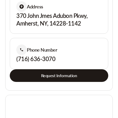
Address
370 John Jmes Adubon Pkwy,
Amherst, NY, 14228-1142
Phone Number
(716) 636-3070
Request Information