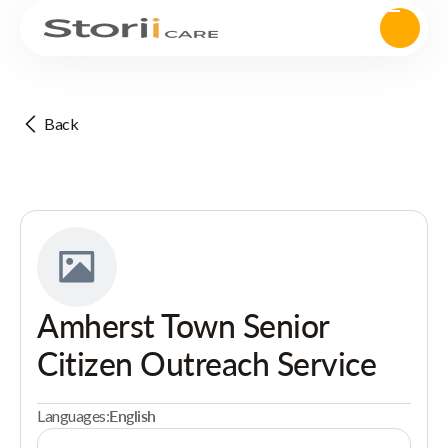
Back
Amherst Town Senior
Citizen Outreach Service
Languages:
English