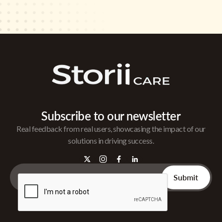
Subscribe to our newsletter
Real feedback from real users, showcasing the impact of our
solutions in driving success.