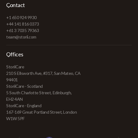
Contact
+1 650 924 9930
+44 141 816 0373
+61 3 7035 79363
team@storii.com
Offices
StoriiCare
210 S Ellsworth Ave, #317, San Mateo, CA
94401
StoriiCare - Scotland
5 South Charlotte Street, Edinburgh,
EH2 4AN
StoriiCare - England
167-169 Great Portland Street, London
W1W 5PF