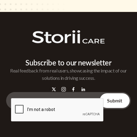
Subscribe to our newsletter
Real feedback from real users, showcasing the impact of our
solutions in driving success.