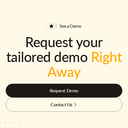
See a Demo
Request your
tailored demo
Right
Away
Request Demo
Contact Us