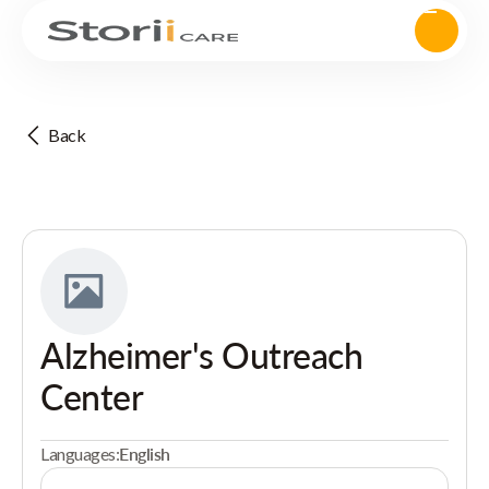
Back
Alzheimer's Outreach
Center
Languages:
English