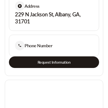
Address
229 N Jackson St, Albany, GA,
31701
Phone Number
Request Information