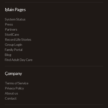
Main Pages
System Status
Press
Partners
StoriiCare
Record Life Stories
Group Login
Family Portal
Blog
Find Adult Day Care
Company
Terms of Service
Privacy Policy
About us
Contact