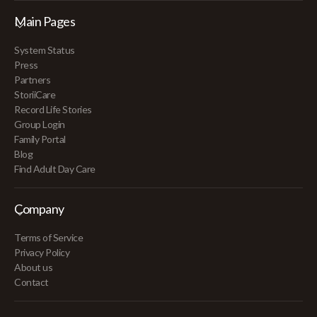
Main Pages
System Status
Press
Partners
StoriiCare
Record Life Stories
Group Login
Family Portal
Blog
Find Adult Day Care
Company
Terms of Service
Privacy Policy
About us
Contact