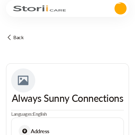
Back
Always Sunny Connections
Languages:
English
Address