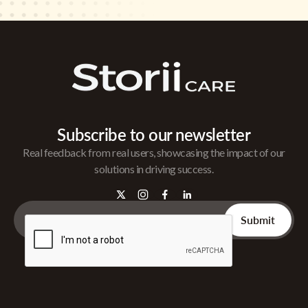
Subscribe to our newsletter
Real feedback from real users, showcasing the impact of our
solutions in driving success.