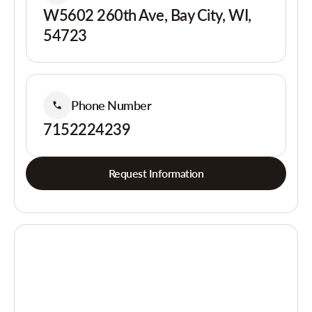
W5602 260th Ave, Bay City, WI,
54723
Phone Number
7152224239
Request Information