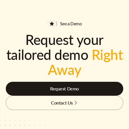
See a Demo
Request your
tailored demo
Right
Away
Request Demo
Contact Us