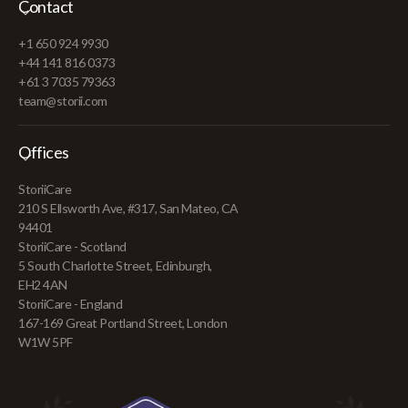
Contact
+1 650 924 9930
+44 141 816 0373
+61 3 7035 79363
team@storii.com
Offices
StoriiCare
210 S Ellsworth Ave, #317, San Mateo, CA
94401
StoriiCare - Scotland
5 South Charlotte Street, Edinburgh,
EH2 4AN
StoriiCare - England
167-169 Great Portland Street, London
W1W 5PF