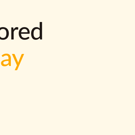
lored
way