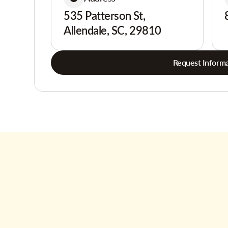
535 Patterson St,
Allendale, SC, 29810
Request Informa