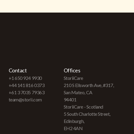
Contact
Offices
+1 650 924 9930
StoriiCare
+44 141 816 0373
210 S Ellsworth Ave, #317,
+61 3 7035 79363
San Mateo, CA
team@storii.com
94401
StoriiCare - Scotland
5 South Charlotte Street,
Edinburgh,
EH2 4AN