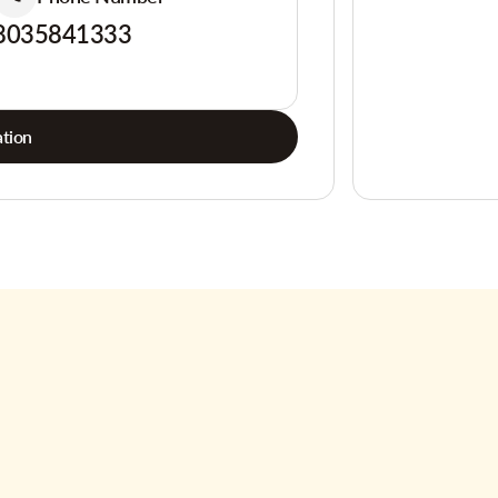
8035841333
tion