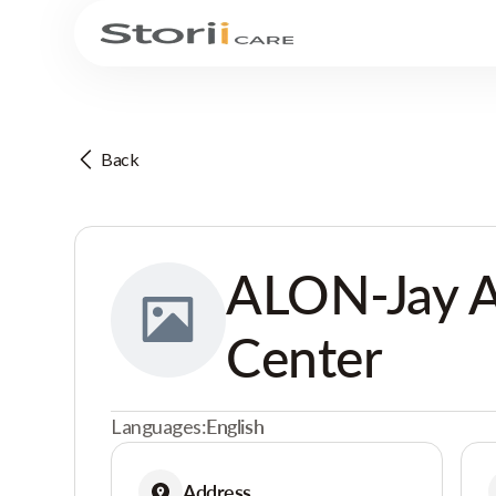
Back
ALON-Jay A
Center
Languages:
English
Address