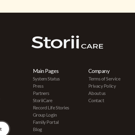
Main Pages
Company
System Status
Terms of Service
Press
Privacy Policy
Partners
About us
r
StoriiCare
Contact
Record Life Stories
Group Login
Family Portal
Blog