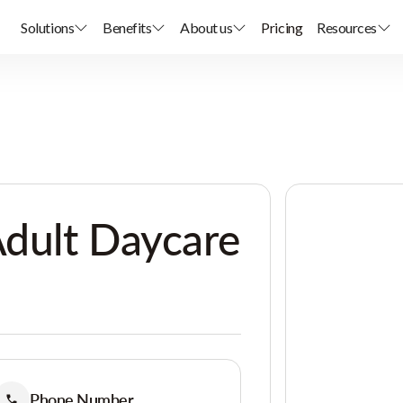
Solutions
Benefits
About us
Pricing
Resources
dult Daycare
Phone Number