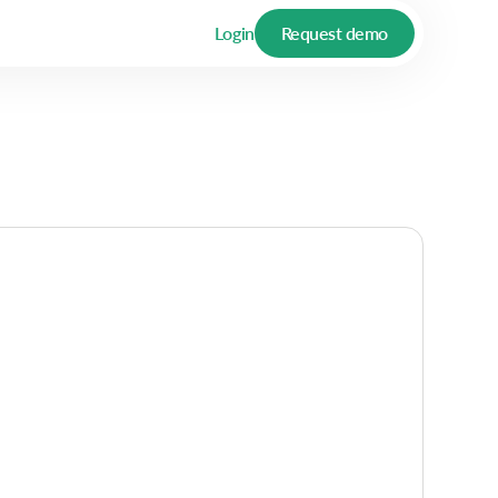
Login
Request demo