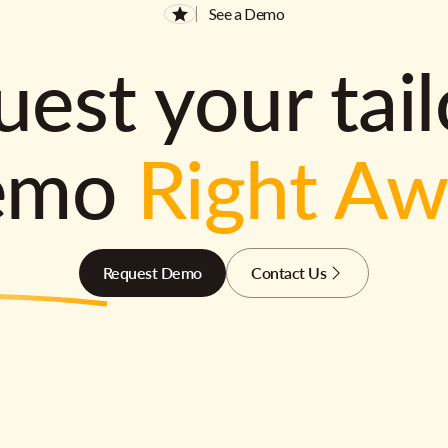
See a Demo
est your tai
emo
Right A
Request Demo
Contact Us