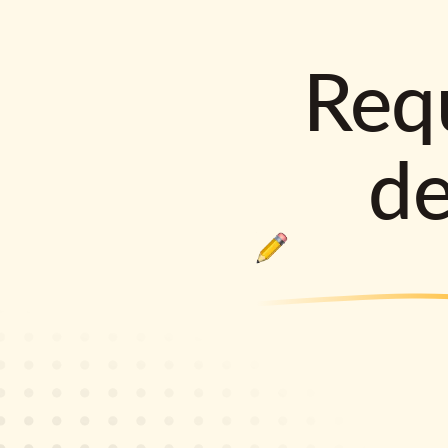
Requ
d