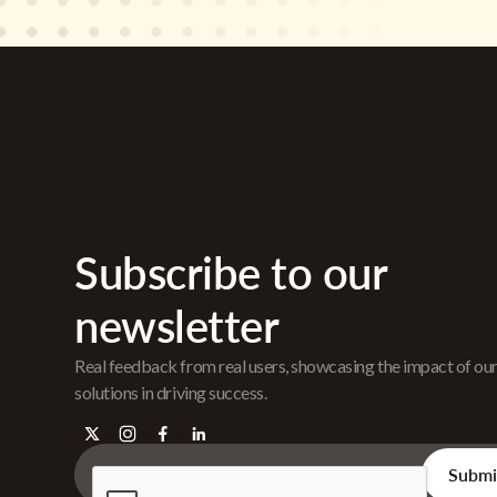
Subscribe to our
newsletter
Real feedback from real users, showcasing the impact of ou
solutions in driving success.