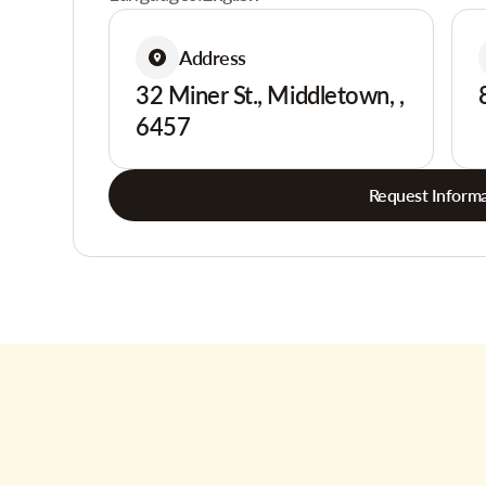
Address
32 Miner St., Middletown, ,
6457
Request Informa