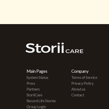
Main Pages
Company
System Status
Terms of Service
Press
Privacy Policy
Partners
About us
r
StoriiCare
Contact
Record Life Stories
Group Login