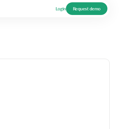
Login
Request demo