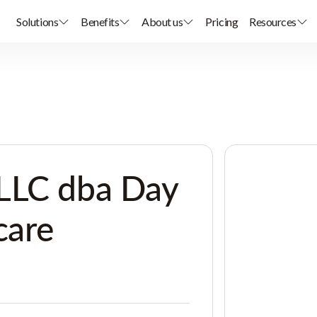
Solutions
Benefits
About us
Pricing
Resources
LLC dba Day
care