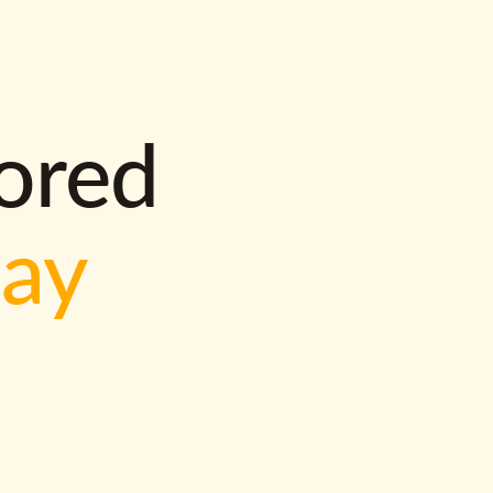
lored
way