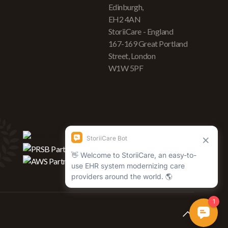
Edinburgh,
EH2 4AN
StoriiCare - England
167-169 Great Portland
Street, London
W1W 5PF