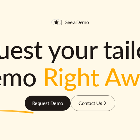
See a Demo
est your tai
emo
Right A
Request Demo
Contact Us