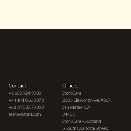
Contact
Offices
+1 650 924 9930
StoriiCare
+44 141 816 0373
210 S Ellsworth Ave, #317,
+61 3 7035 79363
San Mateo, CA
team@storii.com
94401
StoriiCare - Scotland
5 South Charlotte Street,