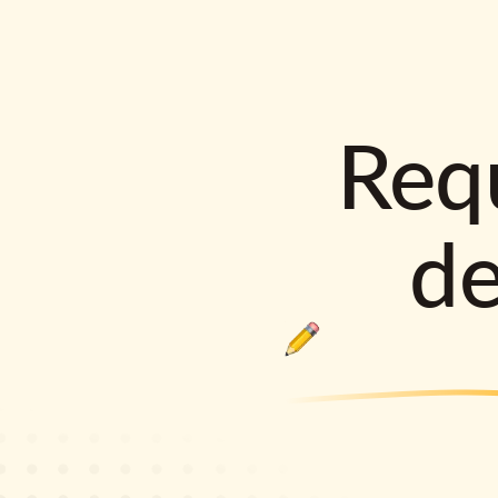
Requ
d