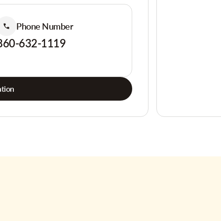
Phone Number
860-632-1119
tion