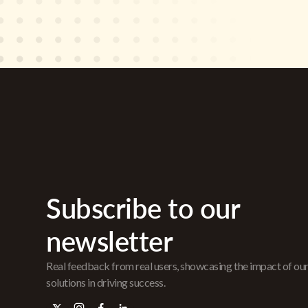
Subscribe to our
newsletter
Real feedback from real users, showcasing the impact of ou
solutions in driving success.