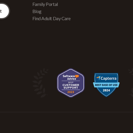
Family Portal
Blog
Find Adult Day Care