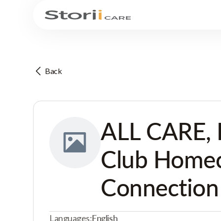
Back
ALL CARE, 
Club Home
Connection
Languages:
English