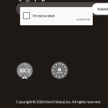
Copyright © 2026 Storii Global, Inc. All rights reserved.