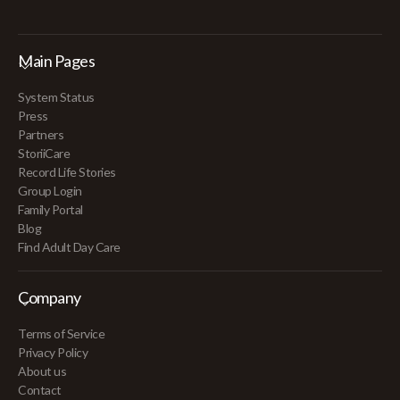
Main Pages
System Status
Press
Partners
StoriiCare
Record Life Stories
Group Login
Family Portal
Blog
Find Adult Day Care
Company
Terms of Service
Privacy Policy
About us
Contact