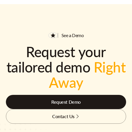
See a Demo
Request your
tailored demo
Right
Away
Request Demo
Contact Us