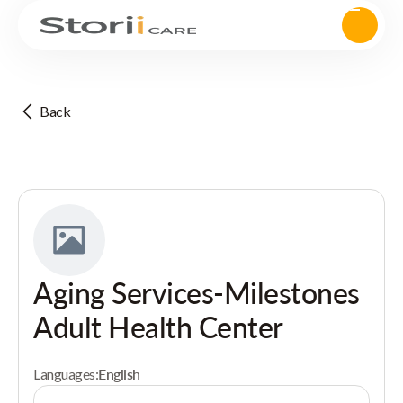
Back
Aging Services-Milestones
Adult Health Center
Languages:
English