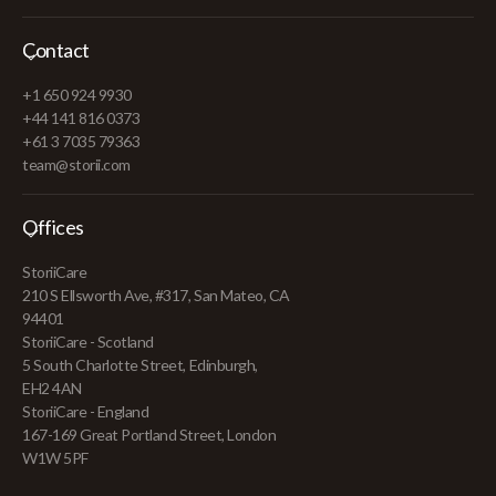
Contact
+1 650 924 9930
+44 141 816 0373
+61 3 7035 79363
team@storii.com
Offices
StoriiCare
210 S Ellsworth Ave, #317, San Mateo, CA
94401
StoriiCare - Scotland
5 South Charlotte Street, Edinburgh,
EH2 4AN
StoriiCare - England
167-169 Great Portland Street, London
W1W 5PF