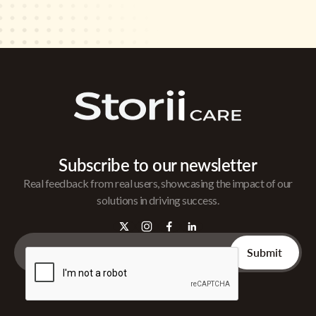
Subscribe to our newsletter
Real feedback from real users, showcasing the impact of our
solutions in driving success.