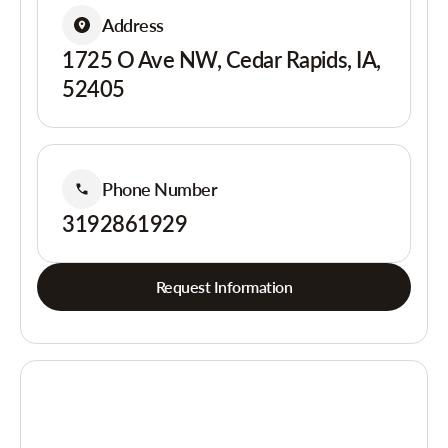
Address
1725 O Ave NW, Cedar Rapids, IA,
52405
Phone Number
3192861929
Request Information