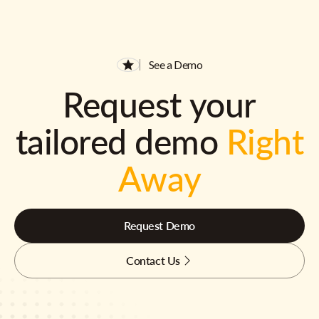
See a Demo
Request your
tailored demo
Right
Away
Request Demo
Contact Us