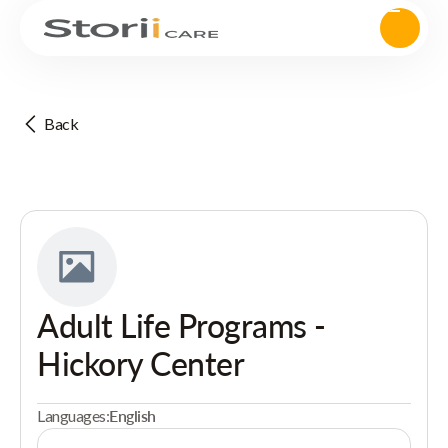
Back
Adult Life Programs -
Hickory Center
Languages:
English