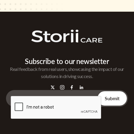
Subscribe to our newsletter
Real feedback from real users, showcasing the impact of our
solutions in driving success.