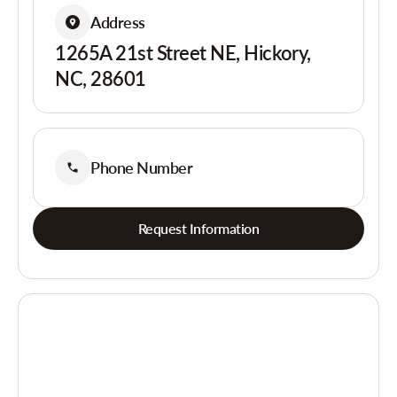
Address
1265A 21st Street NE, Hickory,
NC, 28601
Phone Number
Request Information