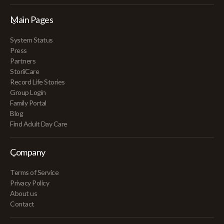
Main Pages
System Status
Press
Partners
StoriiCare
Record Life Stories
Group Login
Family Portal
Blog
Find Adult Day Care
Company
Terms of Service
Privacy Policy
About us
Contact