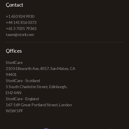
Contact
+1 650 924 9930
+44 141 816 0373
+61 3 7035 79363
team@storii.com
Offices
StoriiCare
210 S Ellsworth Ave, #317, San Mateo, CA
94401
StoriiCare - Scotland
5 South Charlotte Street, Edinburgh,
EH2 4AN
StoriiCare - England
167-169 Great Portland Street, London
W1W 5PF