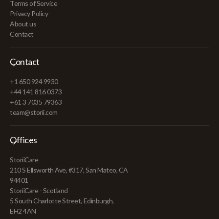
Terms of Service
Privacy Policy
About us
Contact
Contact
+1 650 924 9930
+44 141 816 0373
+61 3 7035 79363
team@storii.com
Offices
StoriiCare
210 S Ellsworth Ave, #317, San Mateo, CA
94401
StoriiCare - Scotland
5 South Charlotte Street, Edinburgh,
EH2 4AN