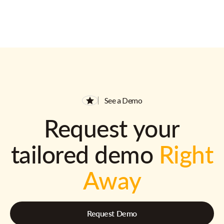
See a Demo
Request your
tailored demo
Right
Away
Request Demo