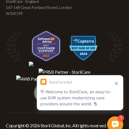
StoriiCare - England
167-169 Great Portland Street, London
W1W 5PF
Copyright © 2026 Storii Global, Inc. All rights reserved.