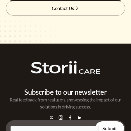
Contact Us
Subscribe to our newsletter
Real feedback from real users, showcasing the impact of our
solutions in driving success.