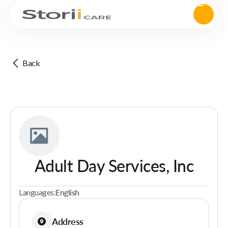
Back
Adult Day Services, Inc
Languages:
English
Address