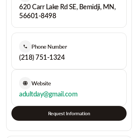
620 Carr Lake Rd SE, Bemidji, MN,
56601-8498
Phone Number
(218) 751-1324
Website
adultday@gmail.com
Request Information