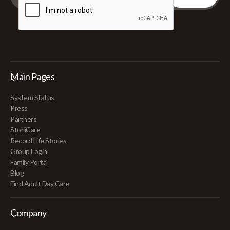
Main Pages
System Status
Press
Partners
StoriiCare
Record Life Stories
Group Login
Family Portal
Blog
Find Adult Day Care
Company