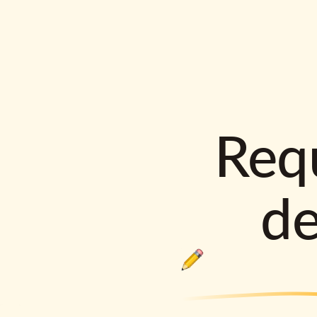
Requ
d