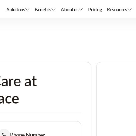
Solutions
Benefits
About us
Pricing
Resources
are at
lace
Phone Number