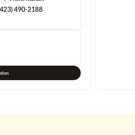
(423) 490-2188
tion