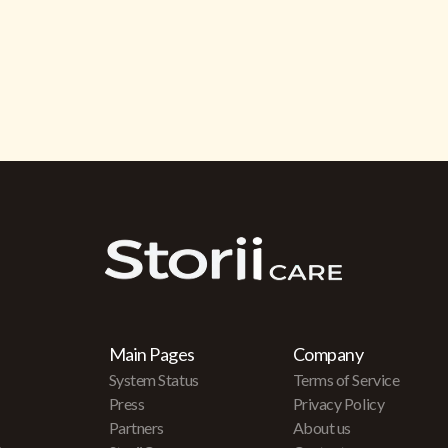
Main Pages
Company
System Status
Terms of Service
Press
Privacy Policy
Partners
About us