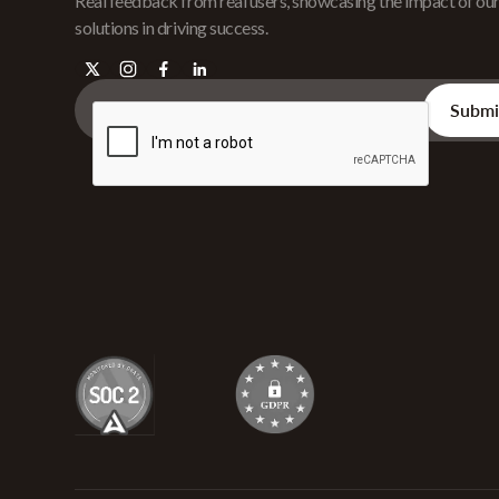
Real feedback from real users, showcasing the impact of ou
solutions in driving success.