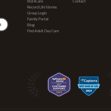
r
StoriiCare
Contact
Record Life Stories
Group Login
Family Portal
Blog
Find Adult Day Care