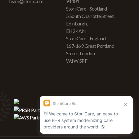
team@storii.com
94401
StoriiCare - Scotland
5 South Charlotte Street,
Edinburgh,
EH2 4AN
StoriiCare - England
167-169 Great Portland
Street, London
W1W 5PF