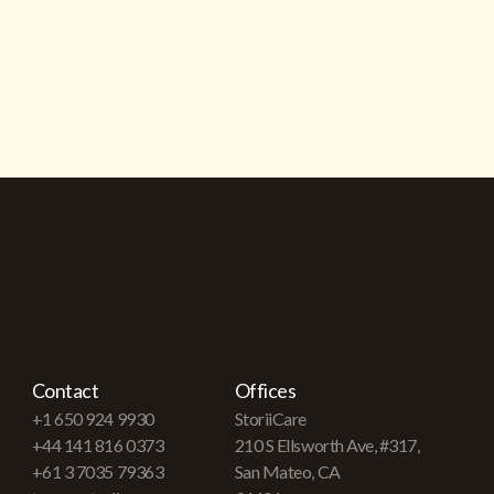
Contact
Offices
+1 650 924 9930
StoriiCare
+44 141 816 0373
210 S Ellsworth Ave, #317,
+61 3 7035 79363
San Mateo, CA