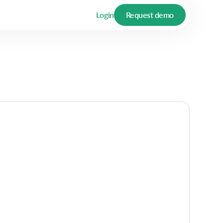
Login
Request demo