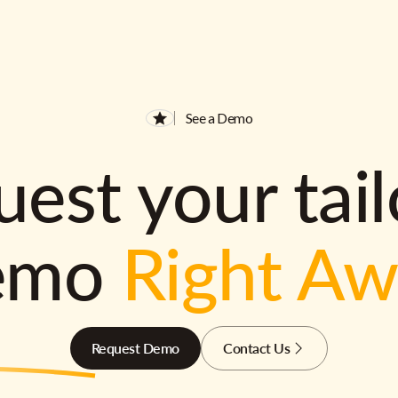
See a Demo
est your tai
emo
Right A
Request Demo
Contact Us