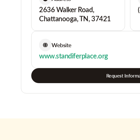
2636 Walker Road,
Chattanooga, TN, 37421
Website
www.standiferplace.org
Request Informa