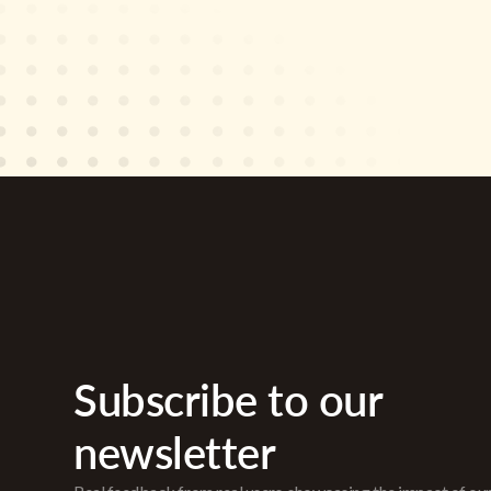
Subscribe to our
newsletter