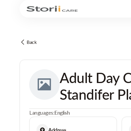
Back
Adult Day C
Standifer P
Languages:
English
Address