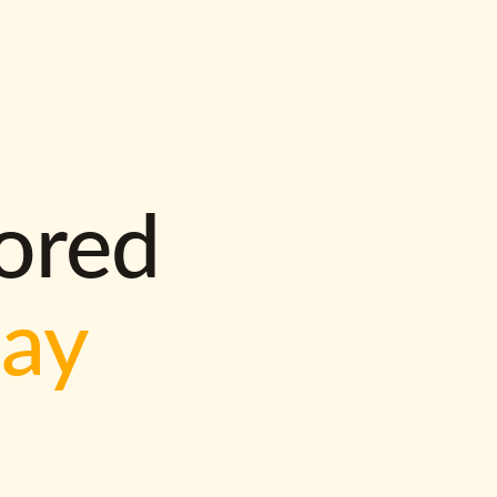
lored
way