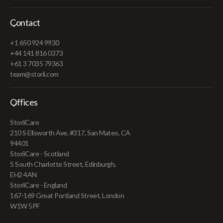
Contact
+1 650 924 9930
+44 141 816 0373
+61 3 7035 79363
team@storii.com
Offices
StoriiCare
210 S Ellsworth Ave, #317, San Mateo, CA
94401
StoriiCare - Scotland
5 South Charlotte Street, Edinburgh,
EH2 4AN
StoriiCare - England
167-169 Great Portland Street, London
W1W 5PF