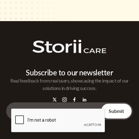
Subscribe to our newsletter
Real feedback from real users, showcasing the impact of our
solutions in driving success.