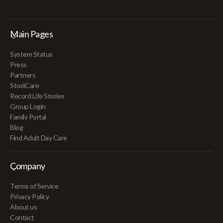
Main Pages
System Status
Press
Partners
StoriiCare
Record Life Stories
Group Login
Family Portal
Blog
Find Adult Day Care
Company
Terms of Service
Privacy Policy
About us
Contact