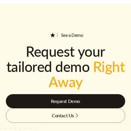
See a Demo
Request your
tailored demo
Right
Away
Request Demo
Contact Us