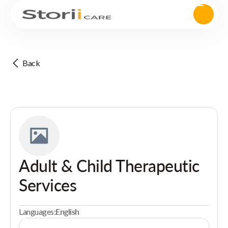
Back
Adult & Child Therapeutic
Services
Languages:
English