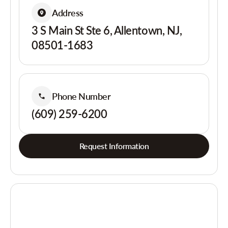
Address
3 S Main St Ste 6, Allentown, NJ,
08501-1683
Phone Number
(609) 259-6200
Request Information