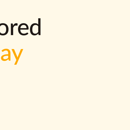
lored
way