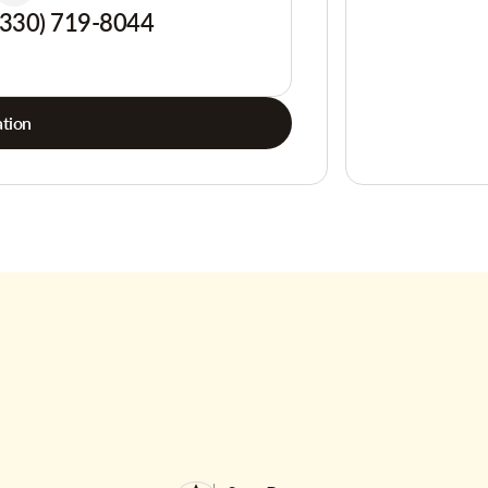
(330) 719-8044
tion