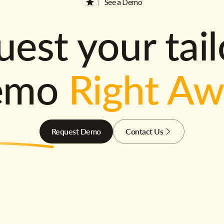
See a Demo
est your tai
emo
Right A
Request Demo
Contact Us