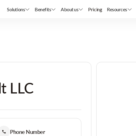
Solutions
Benefits
About us
Pricing
Resources
t LLC
Phone Number