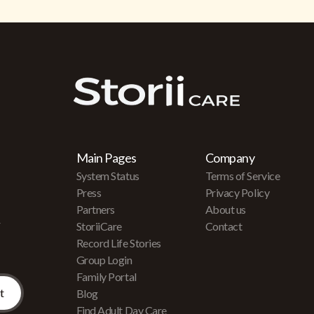
Main Pages
Company
System Status
Terms of Service
Press
Privacy Policy
Partners
About us
r
StoriiCare
Contact
Record Life Stories
Group Login
Family Portal
Blog
Find Adult Day Care