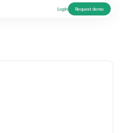
Login
Request demo