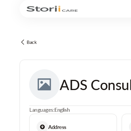
Back
ADS Consul
Languages:
English
Address