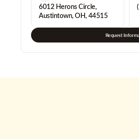
6012 Herons Circle,
Austintown, OH, 44515
Request Informa