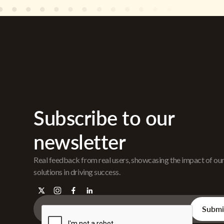
Subscribe to our
newsletter
Real feedback from real users, showcasing the impact of ou
solutions in driving success.