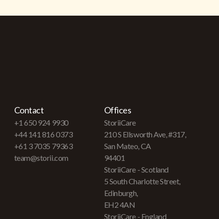
Contact
Offices
+1 650 924 9930
StoriiCare
+44 141 816 0373
210 S Ellsworth Ave, #317,
+61 3 7035 79363
San Mateo, CA
team@storii.com
94401
StoriiCare - Scotland
5 South Charlotte Street,
Edinburgh,
EH2 4AN
StoriiCare - England