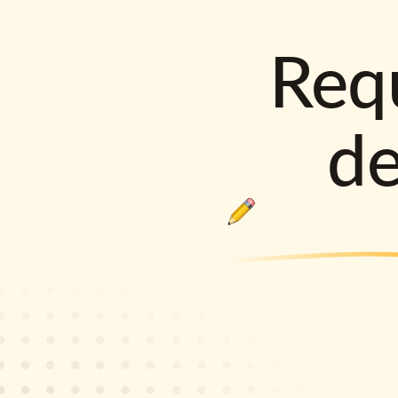
Requ
d