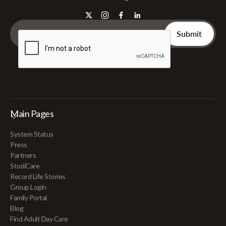
Main Pages
System Status
Press
Partners
StoriiCare
Record Life Stories
Group Login
Family Portal
Blog
Find Adult Day Care