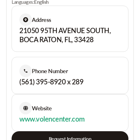
Languages:
English
Address
21050 95TH AVENUE SOUTH,
BOCA RATON, FL, 33428
Phone Number
(561) 395-8920 x 289
Website
www.volencenter.com
Request Information