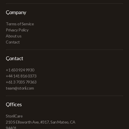
Company
Terms of Service
Privacy Policy
About us
Contact
Contact
+1 650 924 9930
+44 141 816 0373
+61 3 7035 79363
team@storii.com
Offices
StoriiCare
210 S Ellsworth Ave, #317, San Mateo, CA
94401