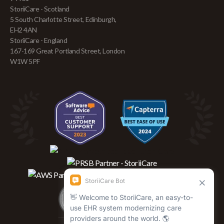
StoriiCare - Scotland
5 South Charlotte Street, Edinburgh,
EH2 4AN
StoriiCare - England
167-169 Great Portland Street, London
W1W 5PF