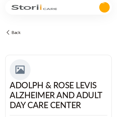
Back
ADOLPH & ROSE LEVIS
ALZHEIMER AND ADULT
DAY CARE CENTER