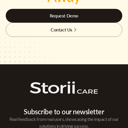
Request Demo
Contact Us
Subscribe to our newsletter
Real feedback from real users, showcasing the impact of our
solutions in driving success.