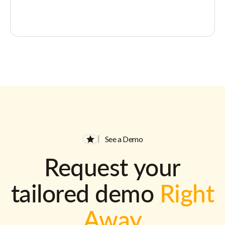
See a Demo
Request your
tailored demo
Right
Away