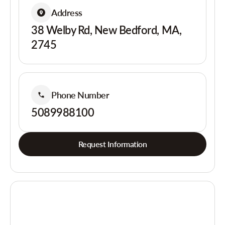
Address
38 Welby Rd, New Bedford, MA,
2745
Phone Number
5089988100
Request Information