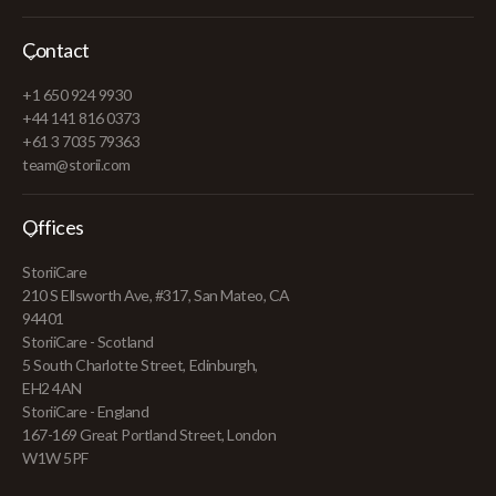
Contact
+1 650 924 9930
+44 141 816 0373
+61 3 7035 79363
team@storii.com
Offices
StoriiCare
210 S Ellsworth Ave, #317, San Mateo, CA
94401
StoriiCare - Scotland
5 South Charlotte Street, Edinburgh,
EH2 4AN
StoriiCare - England
167-169 Great Portland Street, London
W1W 5PF