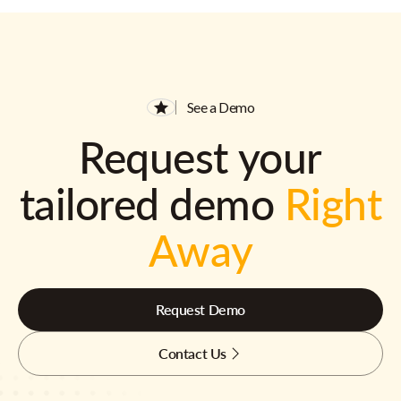
See a Demo
Request your
tailored demo
Right
Away
Request Demo
Contact Us