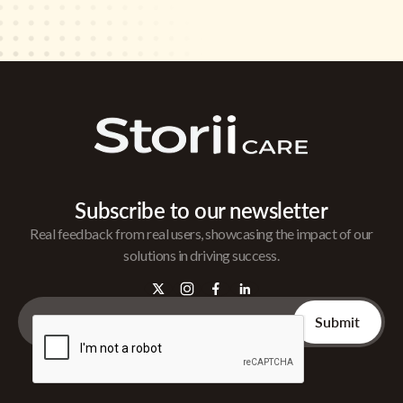
Subscribe to our newsletter
Real feedback from real users, showcasing the impact of our
solutions in driving success.