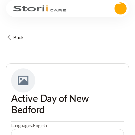
Back
Active Day of New
Bedford
Languages:
English