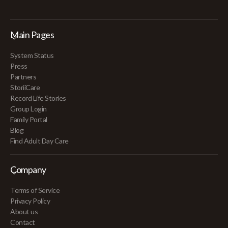
Main Pages
System Status
Press
Partners
StoriiCare
Record Life Stories
Group Login
Family Portal
Blog
Find Adult Day Care
Company
Terms of Service
Privacy Policy
About us
Contact