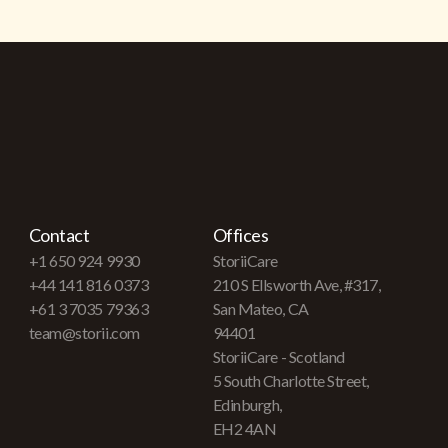
Contact
Offices
+1 650 924 9930
StoriiCare
+44 141 816 0373
210 S Ellsworth Ave, #317,
+61 3 7035 79363
San Mateo, CA
team@storii.com
94401
StoriiCare - Scotland
5 South Charlotte Street,
Edinburgh,
EH2 4AN