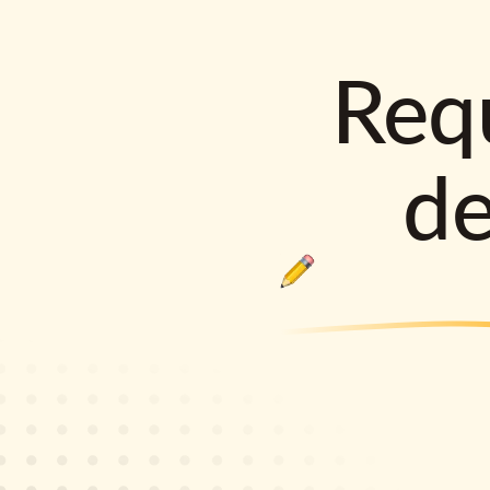
Requ
d