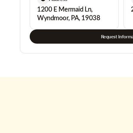
1200 E Mermaid Ln,
Wyndmoor, PA, 19038
Request Informa