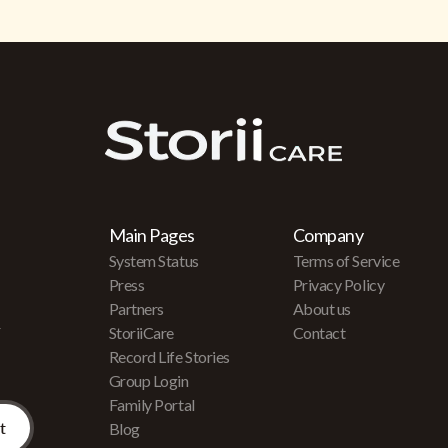
Main Pages
Company
System Status
Terms of Service
Press
Privacy Policy
Partners
About us
r
StoriiCare
Contact
Record Life Stories
Group Login
Family Portal
Blog