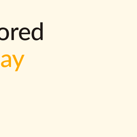
lored
way