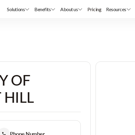
Solutions
Benefits
About us
Pricing
Resources
Y OF
 HILL
Phone Number