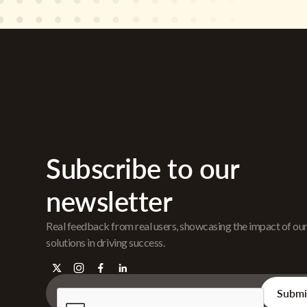
Subscribe to our
newsletter
Real feedback from real users, showcasing the impact of ou
solutions in driving success.