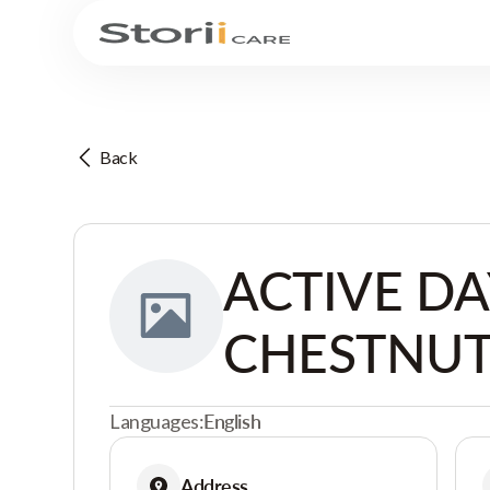
Back
ACTIVE DA
CHESTNUT
Languages:
English
Address