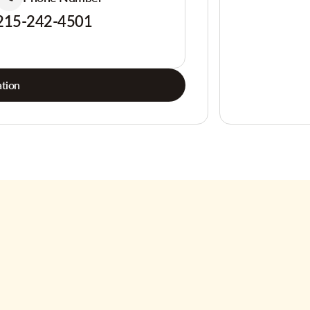
215-242-4501
tion