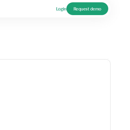
Login
Request demo