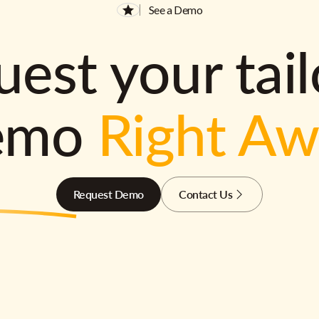
See a Demo
est your tai
emo
Right A
Request Demo
Contact Us