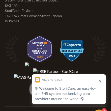
5 South Charlotte Street, Edinburgh,
EH2 4AN
StoriiCare - England
167-169 Great Portland Street, London
W1W 5PF