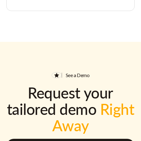
See a Demo
Request your
tailored demo
Right
Away