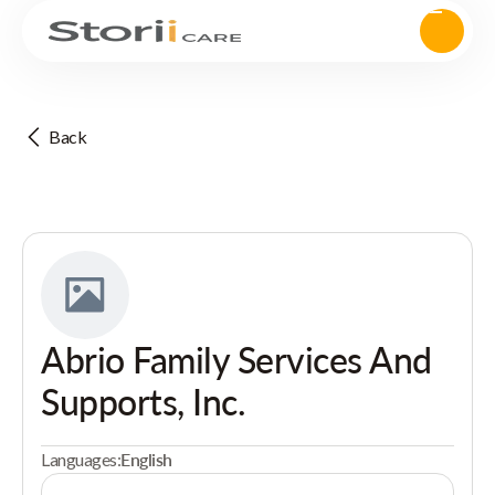
Back
Abrio Family Services And
Supports, Inc.
Languages:
English