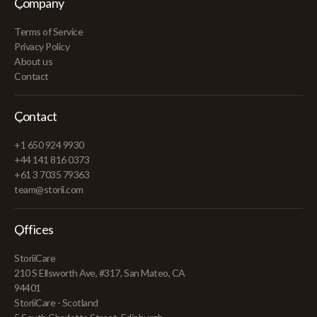
Company
Terms of Service
Privacy Policy
About us
Contact
Contact
+1 650 924 9930
+44 141 816 0373
+61 3 7035 79363
team@storii.com
Offices
StoriiCare
210 S Ellsworth Ave, #317, San Mateo, CA
94401
StoriiCare - Scotland