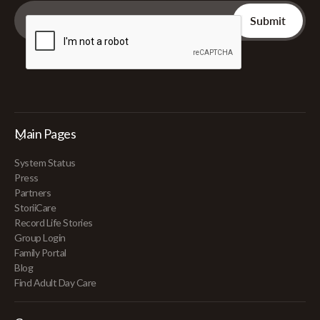
Main Pages
System Status
Press
Partners
StoriiCare
Record Life Stories
Group Login
Family Portal
Blog
Find Adult Day Care