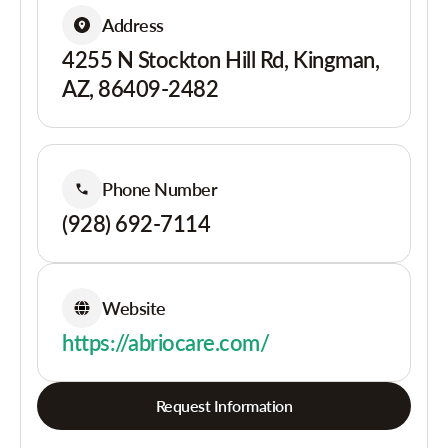
Address
4255 N Stockton Hill Rd, Kingman,
AZ, 86409-2482
Phone Number
(928) 692-7114
Website
https://abriocare.com/
Request Information