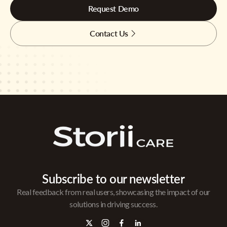
Request Demo
Contact Us
Subscribe to our newsletter
Real feedback from real users, showcasing the impact of our
solutions in driving success.