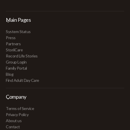
Main Pages
System Status
Press
Partners
StoriiCare
Record Life Stories
Group Login
Family Portal
Blog
Find Adult Day Care
Company
Terms of Service
Privacy Policy
About us
Contact