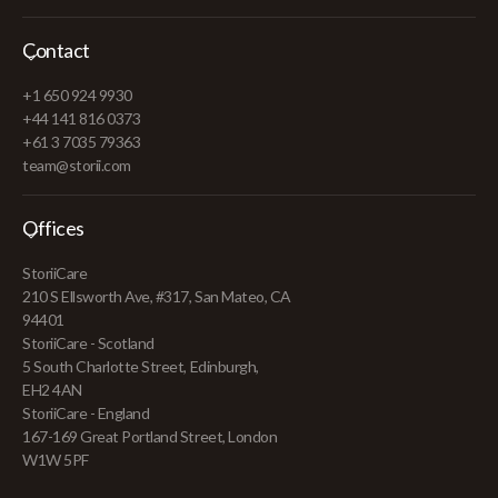
Contact
+1 650 924 9930
+44 141 816 0373
+61 3 7035 79363
team@storii.com
Offices
StoriiCare
210 S Ellsworth Ave, #317, San Mateo, CA
94401
StoriiCare - Scotland
5 South Charlotte Street, Edinburgh,
EH2 4AN
StoriiCare - England
167-169 Great Portland Street, London
W1W 5PF