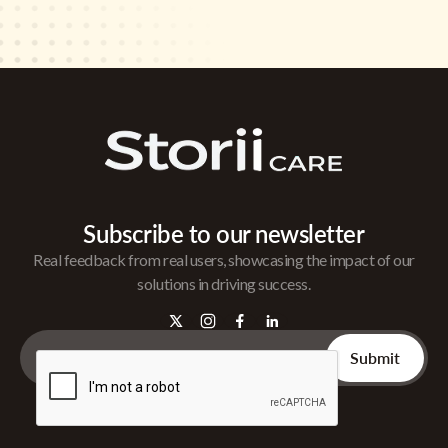
Subscribe to our newsletter
Real feedback from real users, showcasing the impact of our
solutions in driving success.