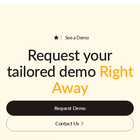
See a Demo
Request your
tailored demo
Right
Away
Request Demo
Contact Us