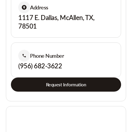
Address
1117 E. Dallas, McAllen, TX,
78501
Phone Number
(956) 682-3622
Request Information