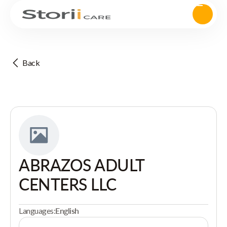
Back
ABRAZOS ADULT
CENTERS LLC
Languages:
English