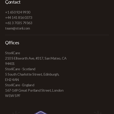
Contact
+1 650 924 9930
+44 141 816 0373
+61 3 7035 79363
team@storii.com
Offices
StoriiCare
210 S Ellsworth Ave, #317, San Mateo, CA
94401
StoriiCare - Scotland
5 South Charlotte Street, Edinburgh,
EH2 4AN
StoriiCare - England
167-169 Great Portland Street, London
W1W 5PF