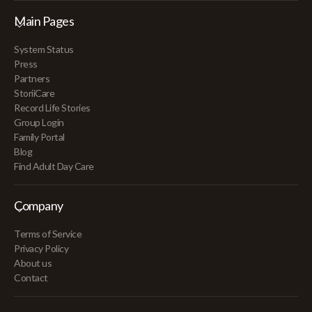
Main Pages
System Status
Press
Partners
StoriiCare
Record Life Stories
Group Login
Family Portal
Blog
Find Adult Day Care
Company
Terms of Service
Privacy Policy
About us
Contact