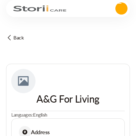
Back
A&G For Living
Languages:
English
Address