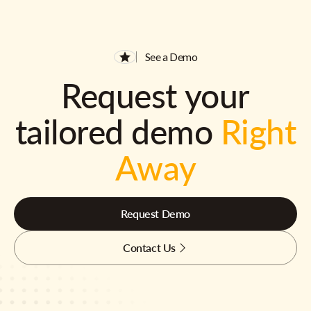
See a Demo
Request your
tailored demo
Right
Away
Request Demo
Contact Us