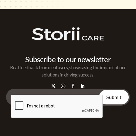
Subscribe to our newsletter
Real feedback from real users, showcasing the impact of our
solutions in driving success.