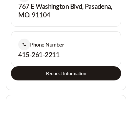
767 E Washington Blvd, Pasadena,
MO, 91104
Phone Number
415-261-2211
Request Information