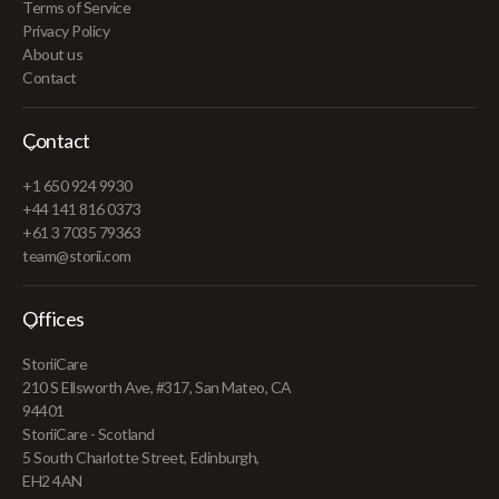
Terms of Service
Privacy Policy
About us
Contact
Contact
+1 650 924 9930
+44 141 816 0373
+61 3 7035 79363
team@storii.com
Offices
StoriiCare
210 S Ellsworth Ave, #317, San Mateo, CA
94401
StoriiCare - Scotland
5 South Charlotte Street, Edinburgh,
EH2 4AN