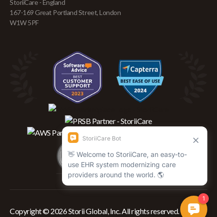
StoriiCare - England
167-169 Great Portland Street, London
W1W 5PF
Copyright © 2026 Storii Global, Inc. All rights reserved.