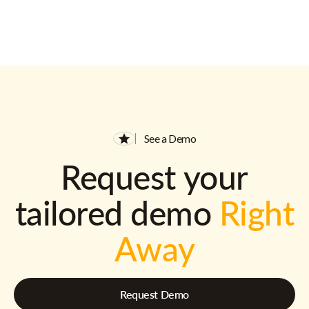
See a Demo
Request your
tailored demo
Right
Away
Request Demo