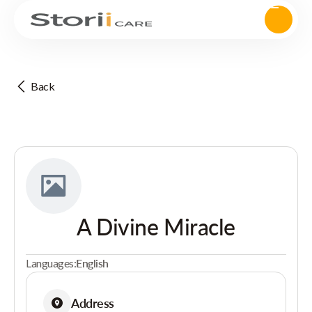
Back
A Divine Miracle
Languages:
English
Address