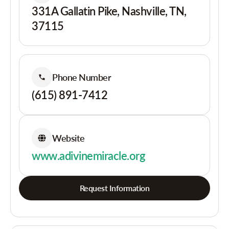
331A Gallatin Pike, Nashville, TN,
37115
Phone Number
(615) 891-7412
Website
www.adivinemiracle.org
Request Information