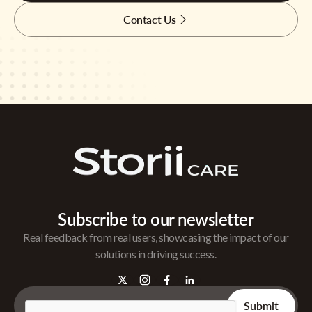
Contact Us
Subscribe to our newsletter
Real feedback from real users, showcasing the impact of our
solutions in driving success.