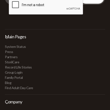
Main Pages
System Status
Press
Partners
StoriiCare
Record Life Stories
Group Login
Family Portal
Blog
Find Adult Day Care
Company