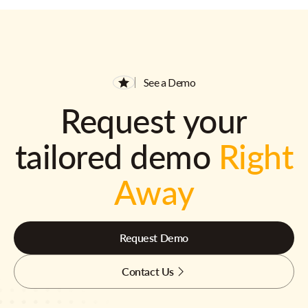
See a Demo
Request your
tailored demo
Right
Away
Request Demo
Contact Us