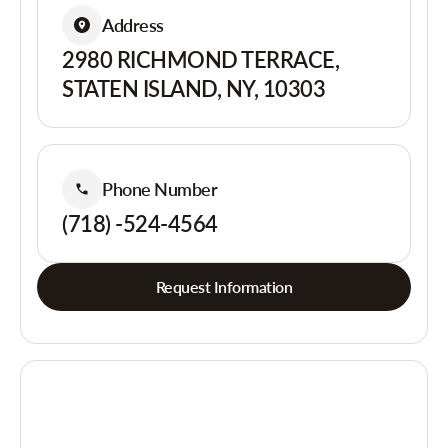
Address
2980 RICHMOND TERRACE,
STATEN ISLAND, NY, 10303
Phone Number
(718) -524-4564
Request Information