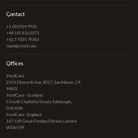
Contact
+1 650 924 9930
+44 141 816 0373
+61 3 7035 79363
team@storii.com
Offices
StoriiCare
210 S Ellsworth Ave, #317, San Mateo, CA
94401
StoriiCare - Scotland
5 South Charlotte Street, Edinburgh,
EH2 4AN
StoriiCare - England
167-169 Great Portland Street, London
W1W 5PF