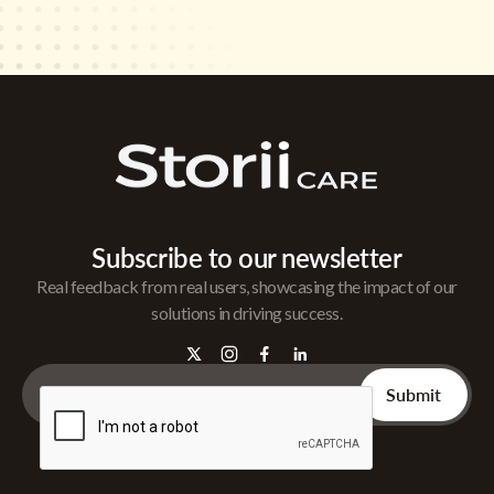
Subscribe to our newsletter
Real feedback from real users, showcasing the impact of our
solutions in driving success.