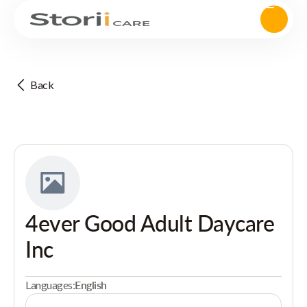
Back
4ever Good Adult Daycare
Inc
Languages:
English