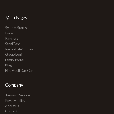
Main Pages
System Status
Press
Partners
StoriiCare
Record Life Stories
Group Login
Family Portal
Blog
Find Adult Day Care
Company
Terms of Service
Privacy Policy
About us
Contact