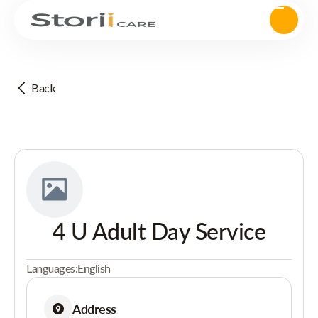
Back
4 U Adult Day Service
Languages:
English
Address