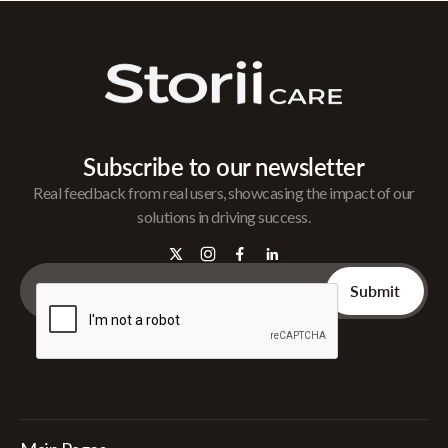
Subscribe to our newsletter
Real feedback from real users, showcasing the impact of our
solutions in driving success.