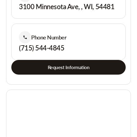
3100 Minnesota Ave, , WI, 54481
Phone Number
(715) 544-4845
Request Information