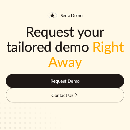
See a Demo
Request your
tailored demo
Right
Away
Request Demo
Contact Us