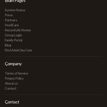
Main Pages
System Status
Press
Partners
StoriiCare
Record Life Stories
Group Login
Family Portal
Blog
Find Adult Day Care
Company
Terms of Service
Privacy Policy
About us
Contact
Contact