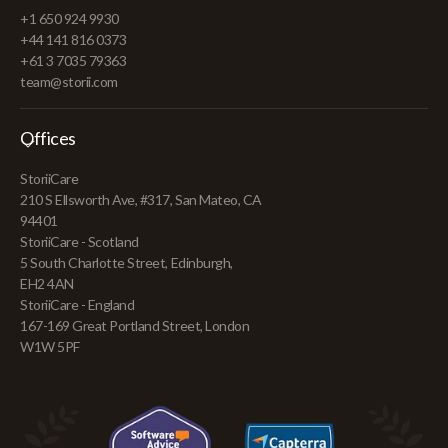
+1 650 924 9930
+44 141 816 0373
+61 3 7035 79363
team@storii.com
Offices
StoriiCare
210 S Ellsworth Ave, #317, San Mateo, CA
94401
StoriiCare - Scotland
5 South Charlotte Street, Edinburgh,
EH2 4AN
StoriiCare - England
167-169 Great Portland Street, London
W1W 5PF