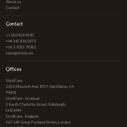
About us
Contact
Contact
+1 650 924 9930
+44 141 816 0373
+61 3 7035 79363
team@storii.com
Offices
StoriiCare
210 S Ellsworth Ave, #317, San Mateo, CA
94401
StoriiCare - Scotland
5 South Charlotte Street, Edinburgh,
EH2 4AN
StoriiCare - England
167-169 Great Portland Street, London