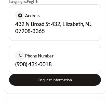
Languages:
English
Address
432 N Broad St 432, Elizabeth, NJ,
07208-3365
Phone Number
(908) 436-0018
Request Information