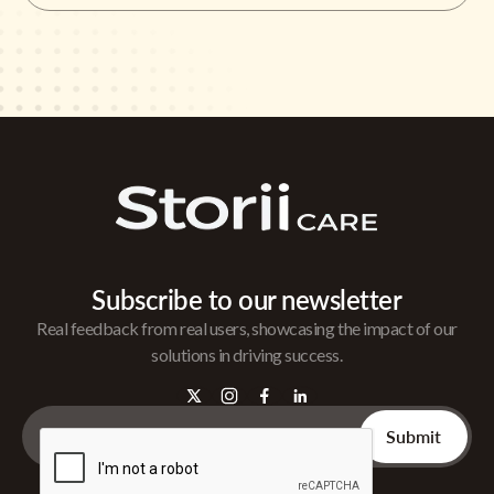
Subscribe to our newsletter
Real feedback from real users, showcasing the impact of our
solutions in driving success.