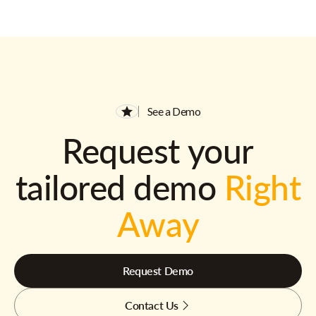
See a Demo
Request your
tailored demo
Right
Away
Request Demo
Contact Us