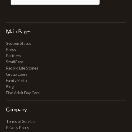
Main Pages
System Status
Press
Partners
StoriiCare
Record Life Stories
Group Login
Family Portal
Blog
Find Adult Day Care
Company
Terms of Service
Privacy Policy