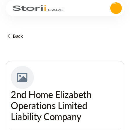
Back
2nd Home Elizabeth
Operations Limited
Liability Company