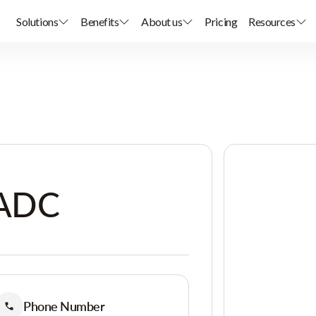
Solutions
Benefits
About us
Pricing
Resources
 ADC
Phone Number