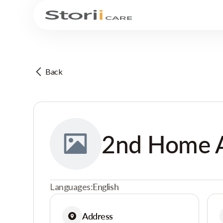
Back
2nd Home
Languages:
English
Address