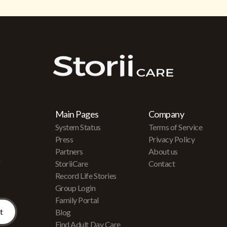
Main Pages
Company
System Status
Terms of Service
Press
Privacy Policy
Partners
About us
r
StoriiCare
Contact
Record Life Stories
Group Login
Family Portal
Blog
Find Adult Day Care