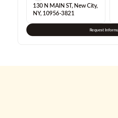
130 N MAIN ST, New City,
NY, 10956-3821
Request Informa