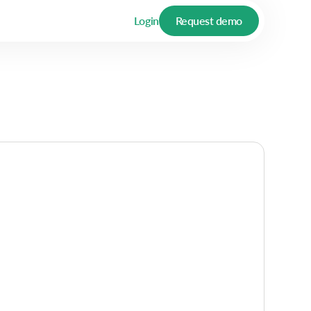
Login
Request demo