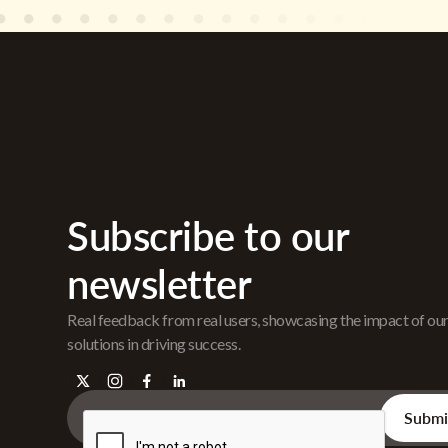
Subscribe to our
newsletter
Real feedback from real users, showcasing the impact of ou
solutions in driving success.