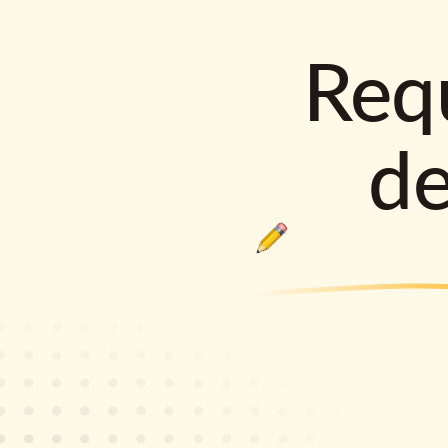
Requ
d