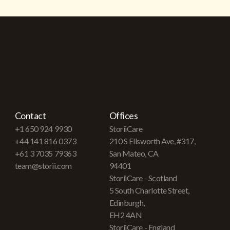
Contact
Offices
+1 650 924 9930
StoriiCare
+44 141 816 0373
210 S Ellsworth Ave, #317,
+61 3 7035 79363
San Mateo, CA
team@storii.com
94401
StoriiCare - Scotland
5 South Charlotte Street,
Edinburgh,
EH2 4AN
StoriiCare - England