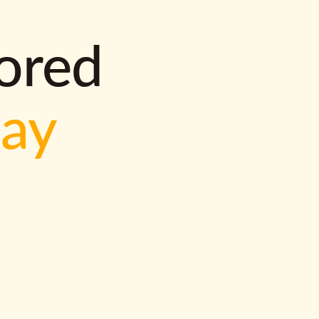
lored
way