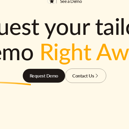
See a Demo
est your tai
emo
Right A
Request Demo
Contact Us