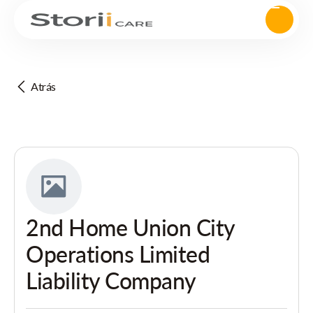
Atrás
2nd Home Union City
Operations Limited
Liability Company