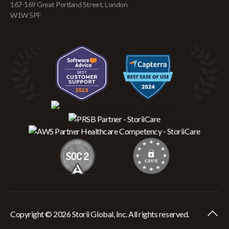
167-169 Great Portland Street, London
W1W 5PF
Copyright © 2026 Storii Global, Inc. All rights reserved.