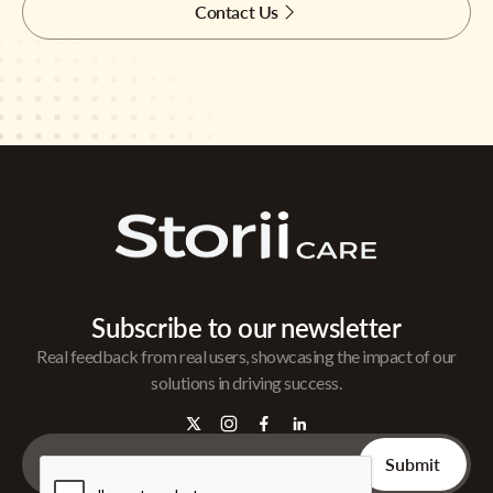
Contact Us
Subscribe to our newsletter
Real feedback from real users, showcasing the impact of our
solutions in driving success.