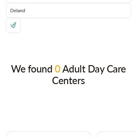
We found
0
Adult Day Care
Centers