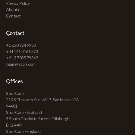
Privacy Policy
About us
Contact
Contact
+1 650 924 9930
+44 141 816 0373
+61 3 7035 79363
team@storii.com
Offices
StoriiCare
210 S Ellsworth Ave, #317, San Mateo, CA
94401
StoriiCare - Scotland
5 South Charlotte Street, Edinburgh,
EH2 4AN
StoriiCare - England