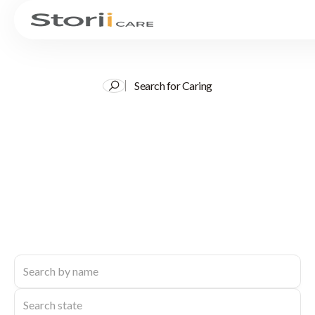
Search for Caring