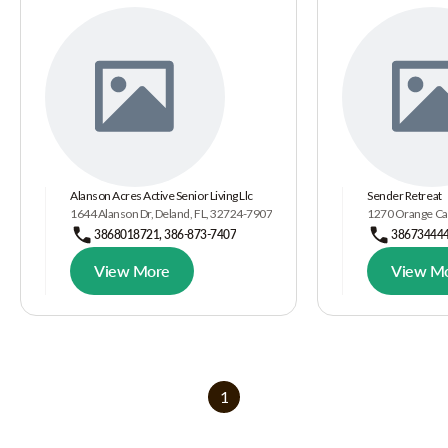
Alanson Acres Active Senior Living Llc
Sender Retreat
1644 Alanson Dr, Deland, FL, 32724-7907
1270 Orange Cam
3868018721, 386-873-7407
38673444
View More
View M
1