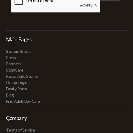
Main Pages
System Status
Press
Partners
StoriiCare
Record Life Stories
Group Login
Family Portal
Blog
Find Adult Day Care
Company
Terms of Service