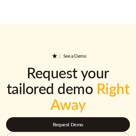
See a Demo
Request your
tailored demo
Right
Away
Request Demo