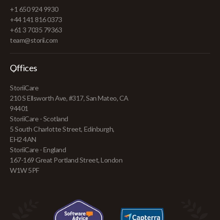
+1 650 924 9930
+44 141 816 0373
+61 3 7035 79363
team@storii.com
Offices
StoriiCare
210 S Ellsworth Ave, #317, San Mateo, CA
94401
StoriiCare - Scotland
5 South Charlotte Street, Edinburgh,
EH2 4AN
StoriiCare - England
167-169 Great Portland Street, London
W1W 5PF