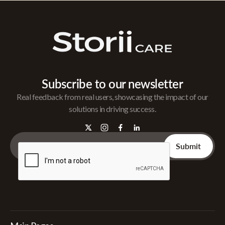
Subscribe to our newsletter
Real feedback from real users, showcasing the impact of our
solutions in driving success.