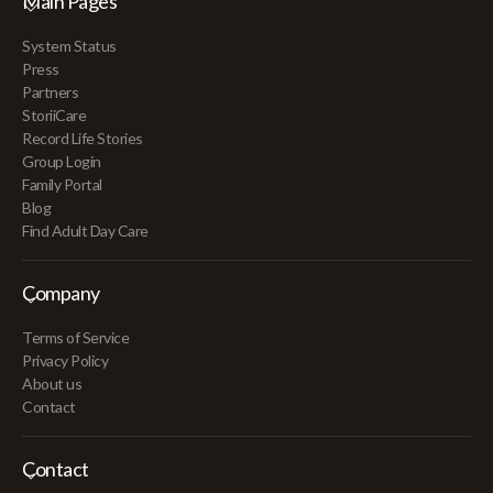
Main Pages
System Status
Press
Partners
StoriiCare
Record Life Stories
Group Login
Family Portal
Blog
Find Adult Day Care
Company
Terms of Service
Privacy Policy
About us
Contact
Contact