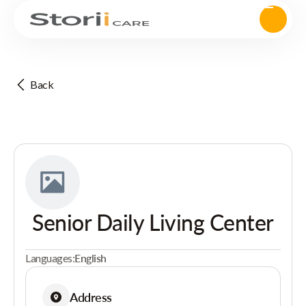
Back
Senior Daily Living Center
Languages:
English
Address