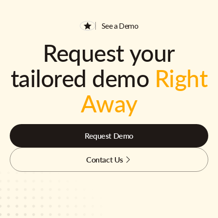
See a Demo
Request your
tailored demo
Right
Away
Request Demo
Contact Us