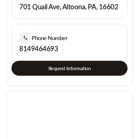
701 Quail Ave, Altoona, PA, 16602
Phone Number
8149464693
Request Information