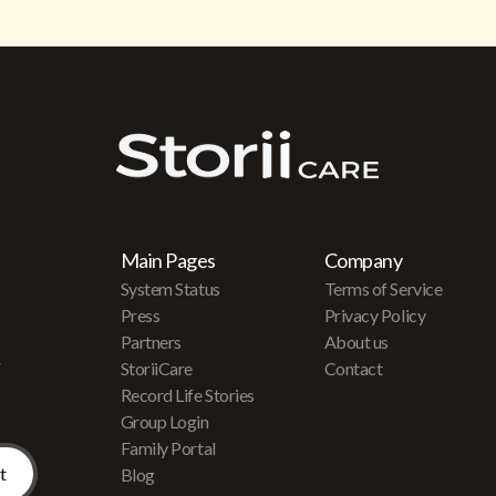
Main Pages
Company
System Status
Terms of Service
Press
Privacy Policy
Partners
About us
r
StoriiCare
Contact
Record Life Stories
Group Login
Family Portal
Blog