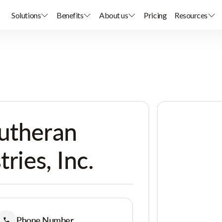
Solutions
Benefits
About us
Pricing
Resources
Lutheran
tries, Inc.
Phone Number