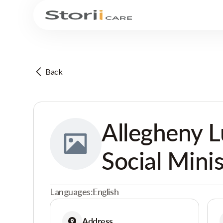
Back
Allegheny 
Social Minis
Languages:
English
Address