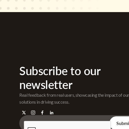
Subscribe to our
newsletter
Real feedback from real users, showcasing the impact of ou
solutions in driving success.