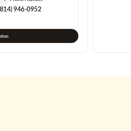
(814) 946-0952
tion