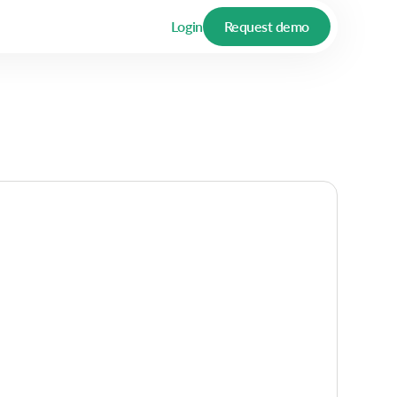
Login
Request demo