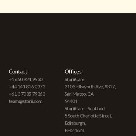
Contact
Offices
+1 650 924 9930
StoriiCare
+44 141 816 0373
210 S Ellsworth Ave, #317,
+61 3 7035 79363
San Mateo, CA
team@storii.com
94401
StoriiCare - Scotland
5 South Charlotte Street,
Edinburgh,
EH2 4AN