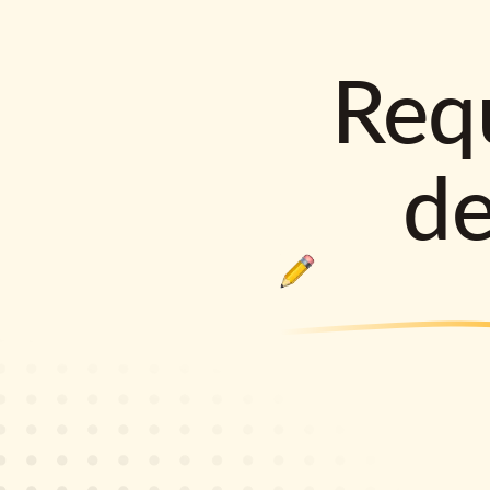
Requ
d