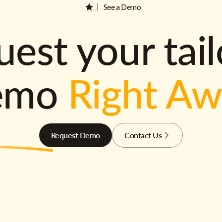
See a Demo
est your tai
emo
Right A
Request Demo
Contact Us