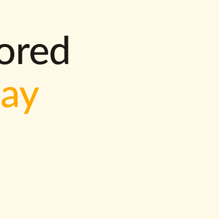
lored
way