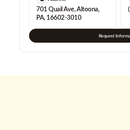
701 Quail Ave, Altoona,
PA, 16602-3010
Request Informa