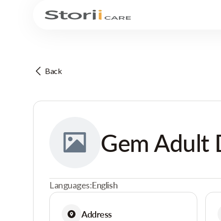
Back
Gem Adult 
Languages:
English
Address