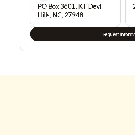
PO Box 3601, Kill Devil
Hills, NC, 27948
Request Informa