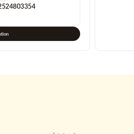
2524803354
tion