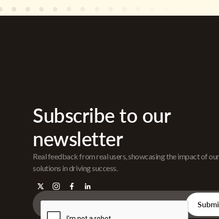
Subscribe to our
newsletter
Real feedback from real users, showcasing the impact of ou
solutions in driving success.