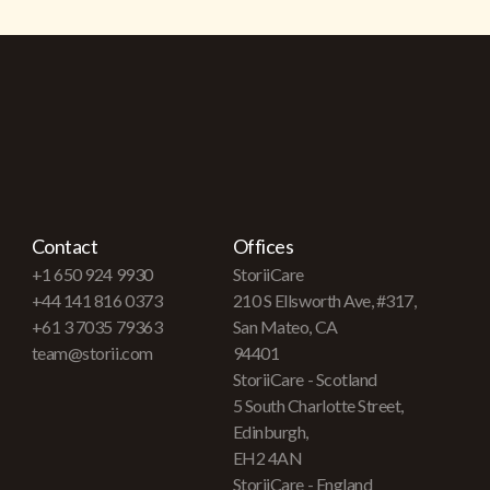
Contact
Offices
+1 650 924 9930
StoriiCare
+44 141 816 0373
210 S Ellsworth Ave, #317,
+61 3 7035 79363
San Mateo, CA
team@storii.com
94401
StoriiCare - Scotland
5 South Charlotte Street,
Edinburgh,
EH2 4AN
StoriiCare - England