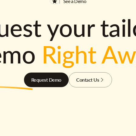
See a Demo
est your tai
emo
Right A
Request Demo
Contact Us