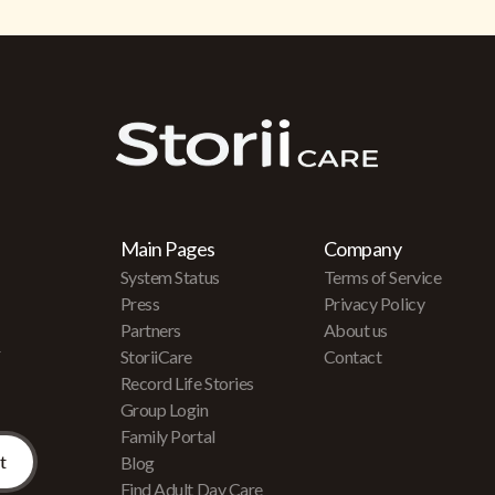
Main Pages
Company
System Status
Terms of Service
Press
Privacy Policy
Partners
About us
r
StoriiCare
Contact
Record Life Stories
Group Login
Family Portal
Blog
Find Adult Day Care