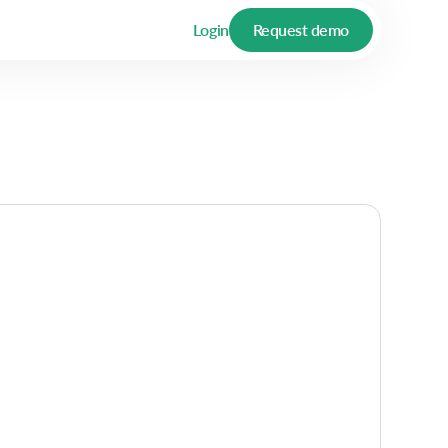
Login
Request demo