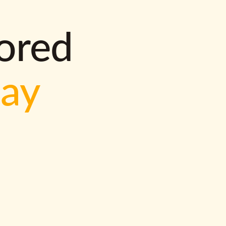
lored
way