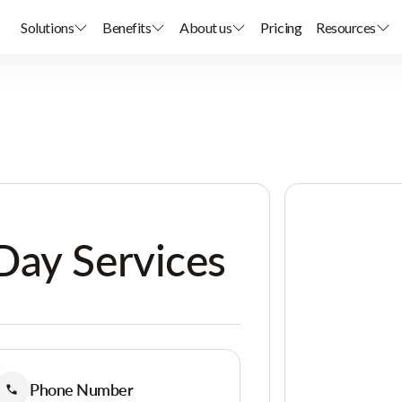
Solutions
Benefits
About us
Pricing
Resources
Day Services
Phone Number