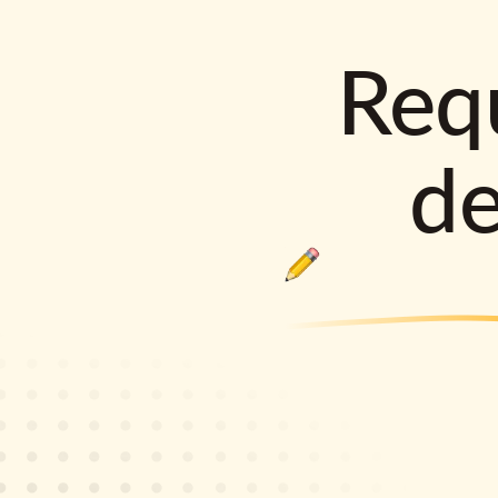
Requ
d