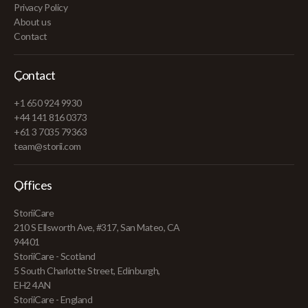
Privacy Policy
About us
Contact
Contact
+1 650 924 9930
+44 141 816 0373
+61 3 7035 79363
team@storii.com
Offices
StoriiCare
210 S Ellsworth Ave, #317, San Mateo, CA
94401
StoriiCare - Scotland
5 South Charlotte Street, Edinburgh,
EH2 4AN
StoriiCare - England