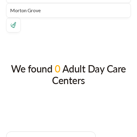
We found
0
Adult Day Care
Centers