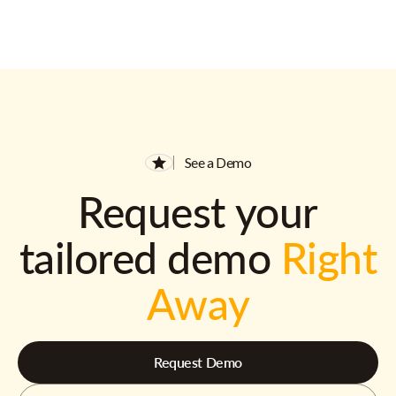
See a Demo
Request your
tailored demo
Right
Away
Request Demo