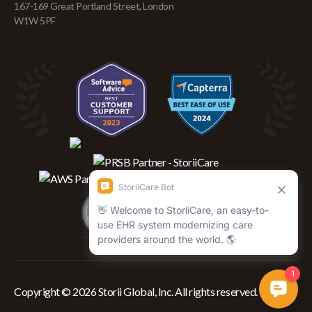
167-169 Great Portland Street, London
W1W 5PF
Copyright © 2026 Storii Global, Inc. All rights reserved.