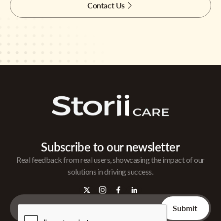
Contact Us
Subscribe to our newsletter
Real feedback from real users, showcasing the impact of our
solutions in driving success.