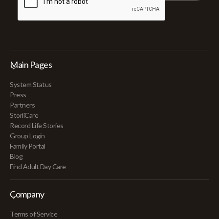
Main Pages
System Status
Press
Partners
StoriiCare
Record Life Stories
Group Login
Family Portal
Blog
Find Adult Day Care
Company
Terms of Service