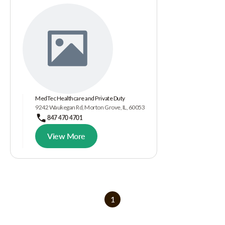
MedTec Healthcare and Private Duty
9242 Waukegan Rd, Morton Grove, IL, 60053
847 470 4701
View More
1