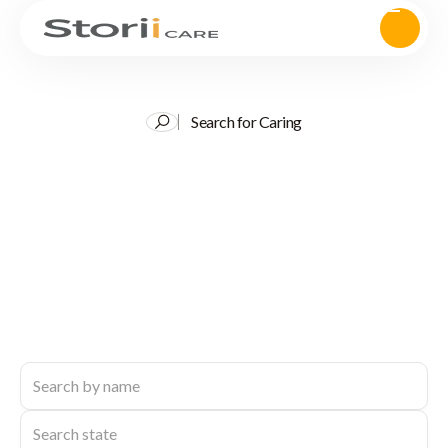
Search for Caring