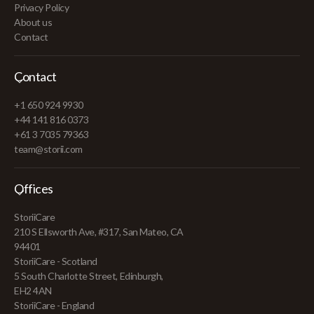
Privacy Policy
About us
Contact
Contact
+1 650 924 9930
+44 141 816 0373
+61 3 7035 79363
team@storii.com
Offices
StoriiCare
210 S Ellsworth Ave, #317, San Mateo, CA
94401
StoriiCare - Scotland
5 South Charlotte Street, Edinburgh,
EH2 4AN
StoriiCare - England