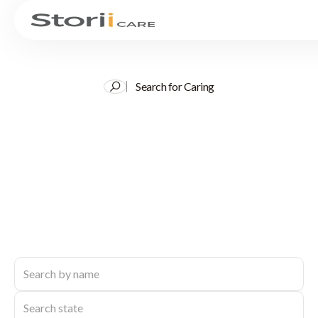
Search for Caring