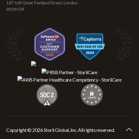
167-169 Great Portland Street, London
W1W 5PF
Copyright © 2026 Storii Global, Inc. All rights reserved.