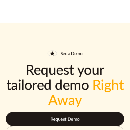
See a Demo
Request your
tailored demo
Right
Away
Request Demo