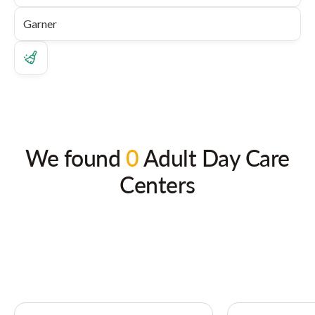
We found
0
Adult Day Care
Centers