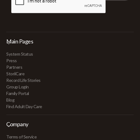
Main Pages
System Status
Press
Partners
StoriiCare
Record Life Stories
Group Login
Family Portal
Blog
Find Adult Day Care
Company
Terms of Service