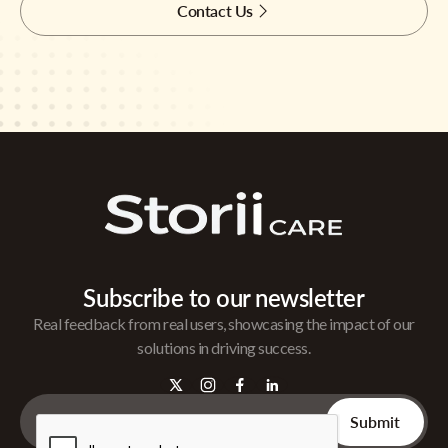
Contact Us
Subscribe to our newsletter
Real feedback from real users, showcasing the impact of our
solutions in driving success.