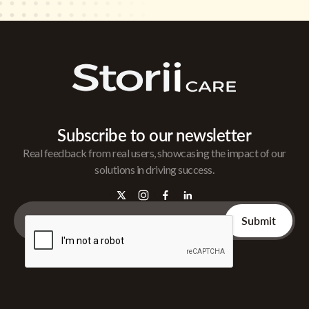
Subscribe to our newsletter
Real feedback from real users, showcasing the impact of our
solutions in driving success.