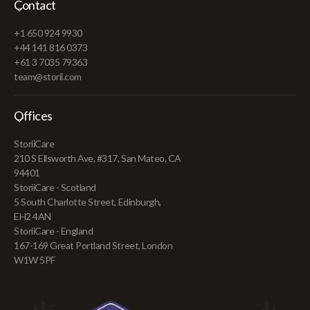
Contact
+1 650 924 9930
+44 141 816 0373
+61 3 7035 79363
team@storii.com
Offices
StoriiCare
210 S Ellsworth Ave, #317, San Mateo, CA
94401
StoriiCare - Scotland
5 South Charlotte Street, Edinburgh,
EH2 4AN
StoriiCare - England
167-169 Great Portland Street, London
W1W 5PF