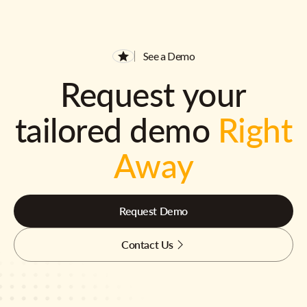
See a Demo
Request your
tailored demo
Right
Away
Request Demo
Contact Us