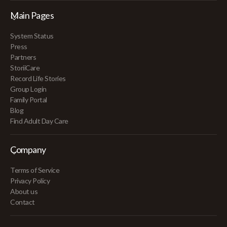
Main Pages
System Status
Press
Partners
StoriiCare
Record Life Stories
Group Login
Family Portal
Blog
Find Adult Day Care
Company
Terms of Service
Privacy Policy
About us
Contact