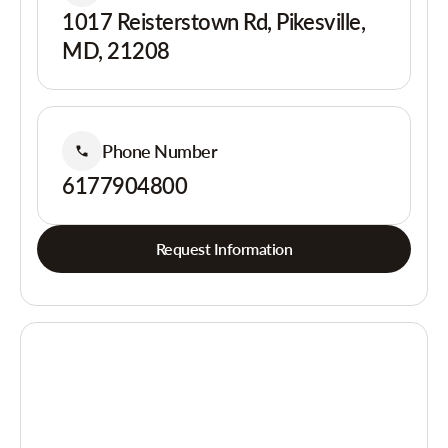
1017 Reisterstown Rd, Pikesville,
MD, 21208
Phone Number
6177904800
Request Information