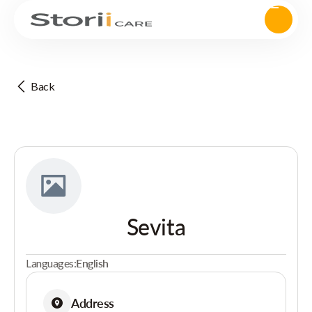
Back
Sevita
Languages:
English
Address