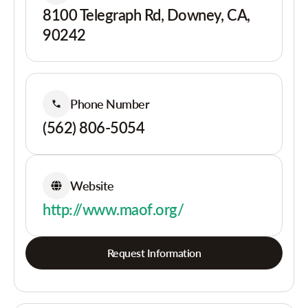
8100 Telegraph Rd, Downey, CA,
90242
Phone Number
(562) 806-5054
Website
http://www.maof.org/
Request Information