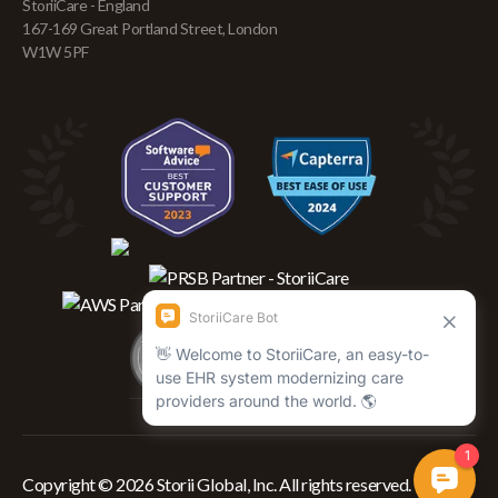
StoriiCare - England
167-169 Great Portland Street, London
W1W 5PF
Copyright © 2026 Storii Global, Inc. All rights reserved.