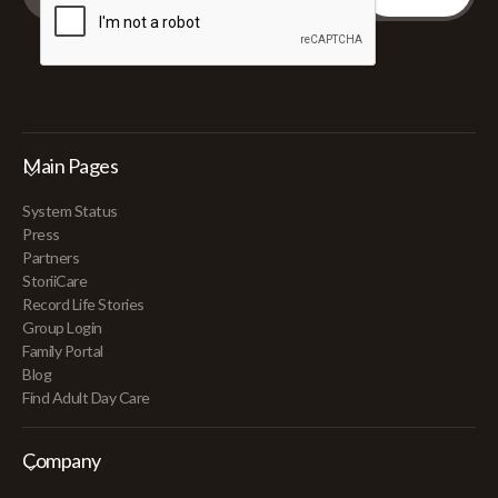
Main Pages
System Status
Press
Partners
StoriiCare
Record Life Stories
Group Login
Family Portal
Blog
Find Adult Day Care
Company