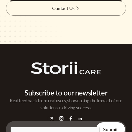
Contact Us
Subscribe to our newsletter
Real feedback from real users, showcasing the impact of our
solutions in driving success.