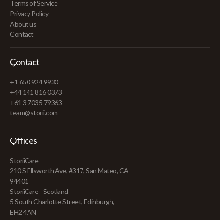
Terms of Service
Privacy Policy
About us
Contact
Contact
+1 650 924 9930
+44 141 816 0373
+61 3 7035 79363
team@storii.com
Offices
StoriiCare
210 S Ellsworth Ave, #317, San Mateo, CA
94401
StoriiCare - Scotland
5 South Charlotte Street, Edinburgh,
EH2 4AN