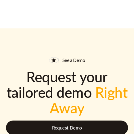
See a Demo
Request your
tailored demo
Right
Away
Request Demo