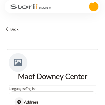
Back
Maof Downey Center
Languages:
English
Address