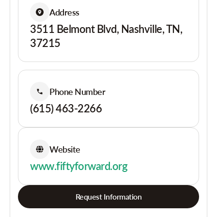
Address
3511 Belmont Blvd, Nashville, TN,
37215
Phone Number
(615) 463-2266
Website
www.fiftyforward.org
Request Information