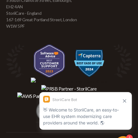
5 South Charlotte Street, Edinburgh,
EH2 4AN
StoriiCare - England
167-169 Great Portland Street, London
W1W 5PF