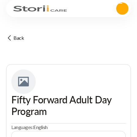
Back
Fifty Forward Adult Day
Program
Languages:
English