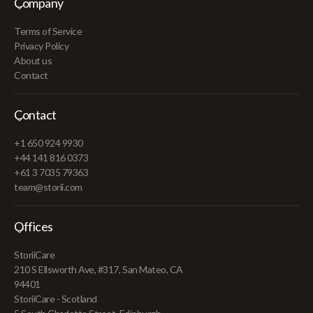
Company
Terms of Service
Privacy Policy
About us
Contact
Contact
+1 650 924 9930
+44 141 816 0373
+61 3 7035 79363
team@storii.com
Offices
StoriiCare
210 S Ellsworth Ave, #317, San Mateo, CA
94401
StoriiCare - Scotland