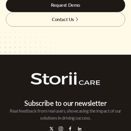
Request Demo
Contact Us
Subscribe to our newsletter
Real feedback from real users, showcasing the impact of our
solutions in driving success.