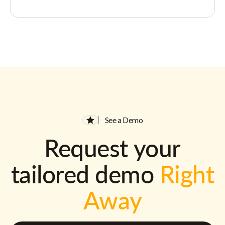
See a Demo
Request your
tailored demo
Right
Away