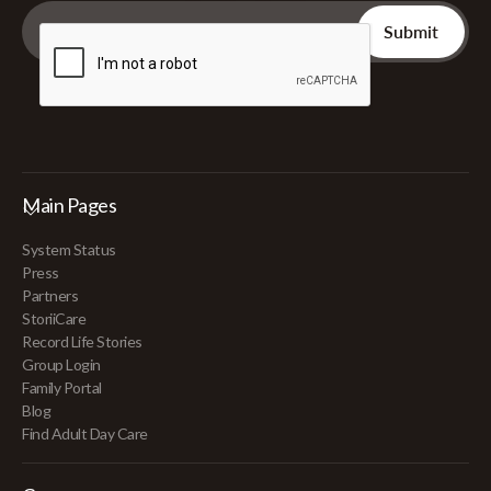
Main Pages
System Status
Press
Partners
StoriiCare
Record Life Stories
Group Login
Family Portal
Blog
Find Adult Day Care