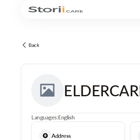
Back
ELDERCAR
Languages:
English
Address