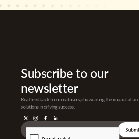
Subscribe to our
newsletter
Real feedback from real users, showcasing the impact of ou
solutions in driving success.