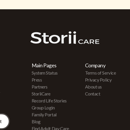
Main Pages
Company
System Status
Terms of Service
Press
Privacy Policy
Partners
About us
r
StoriiCare
Contact
Record Life Stories
Group Login
Family Portal
Blog
Find Adult Day Care