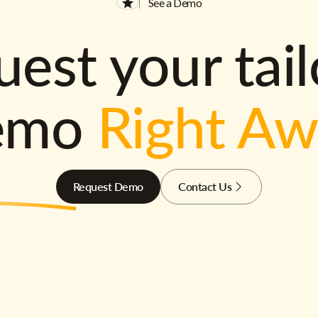
See a Demo
est your tai
emo
Right A
Request Demo
Contact Us