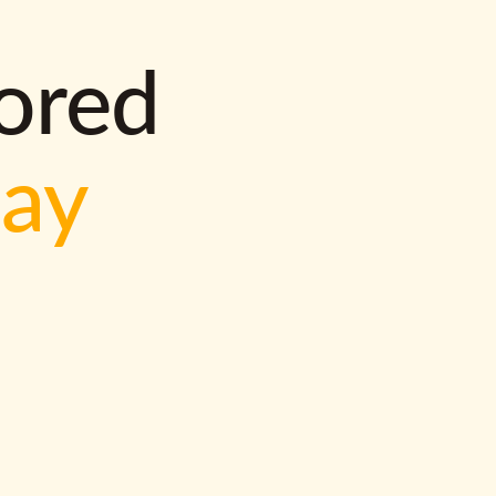
lored
way