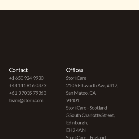
Contact
Offices
+1 650 924 9930
StoriiCare
+44 141 816 0373
210 S Ellsworth Ave, #317,
+61 3 7035 79363
San Mateo, CA
team@storii.com
94401
StoriiCare - Scotland
5 South Charlotte Street,
Edinburgh,
EH2 4AN
StoriiCare - England