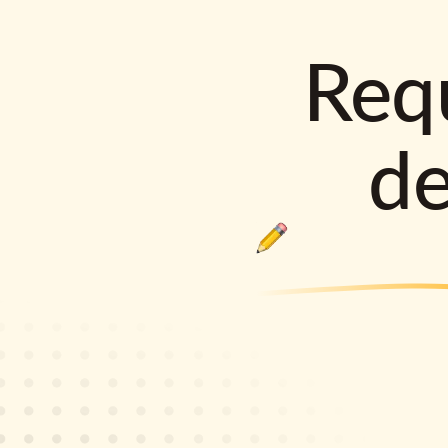
Requ
d