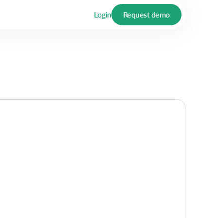
Login
Request demo