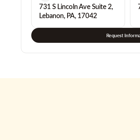
731 S Lincoln Ave Suite 2,
Lebanon, PA, 17042
Request Informa