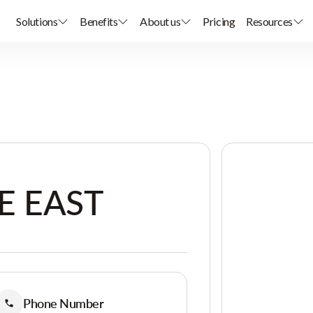
Solutions
Benefits
About us
Pricing
Resources
E EAST
Phone Number