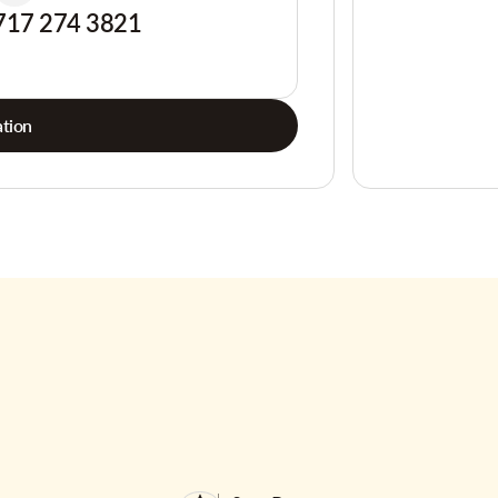
717 274 3821
tion