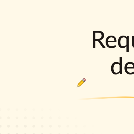
Requ
d