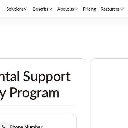
Solutions
Benefits
About us
Pricing
Resources
tal Support
ay Program
Phone Number