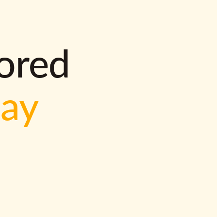
lored
way