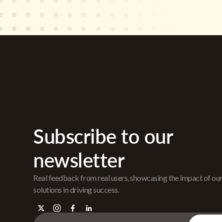
Subscribe to our
newsletter
Real feedback from real users, showcasing the impact of ou
solutions in driving success.