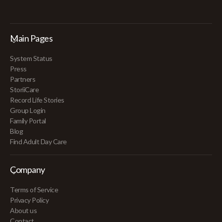
Main Pages
System Status
Press
Partners
StoriiCare
Record Life Stories
Group Login
Family Portal
Blog
Find Adult Day Care
Company
Terms of Service
Privacy Policy
About us
Contact