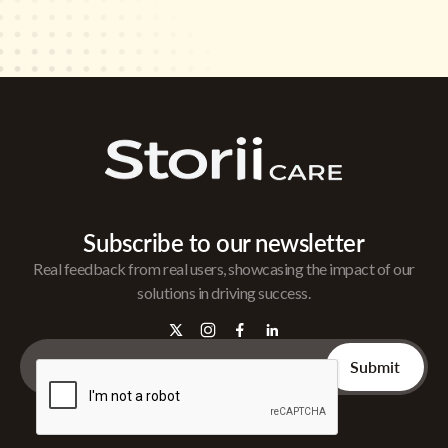
Subscribe to our newsletter
Real feedback from real users, showcasing the impact of our
solutions in driving success.