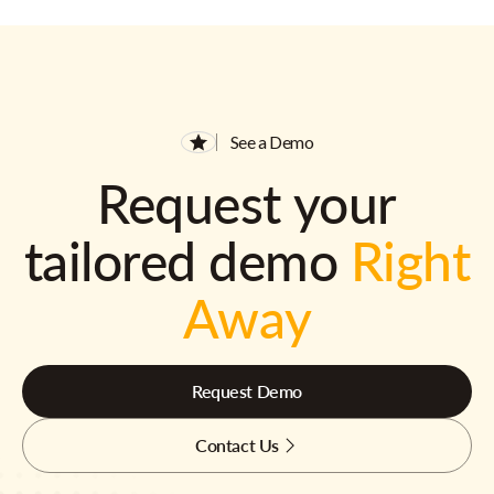
See a Demo
Request your
tailored demo
Right
Away
Request Demo
Contact Us