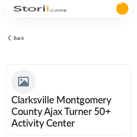
Back
Clarksville Montgomery
County Ajax Turner 50+
Activity Center