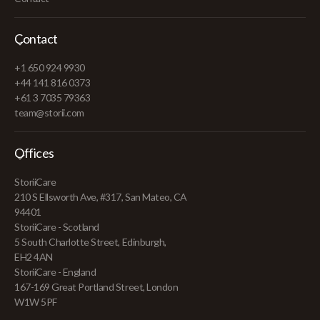
Contact
+1 650 924 9930
+44 141 816 0373
+61 3 7035 79363
team@storii.com
Offices
StoriiCare
210 S Ellsworth Ave, #317, San Mateo, CA
94401
StoriiCare - Scotland
5 South Charlotte Street, Edinburgh,
EH2 4AN
StoriiCare - England
167-169 Great Portland Street, London
W1W 5PF