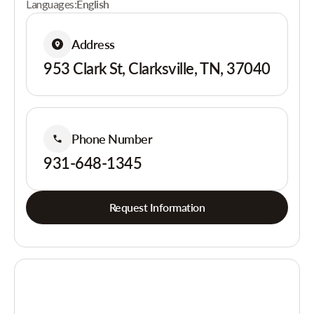
Languages:
English
Address
953 Clark St, Clarksville, TN, 37040
Phone Number
931-648-1345
Request Information