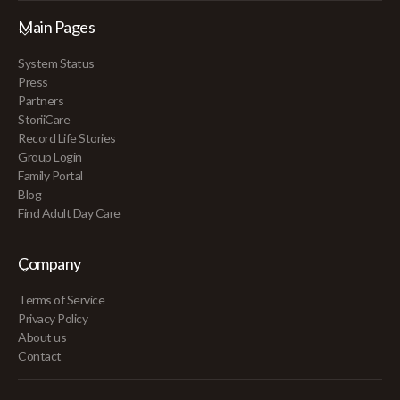
Main Pages
System Status
Press
Partners
StoriiCare
Record Life Stories
Group Login
Family Portal
Blog
Find Adult Day Care
Company
Terms of Service
Privacy Policy
About us
Contact