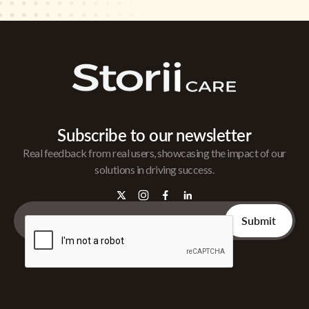
Subscribe to our newsletter
Real feedback from real users, showcasing the impact of our
solutions in driving success.