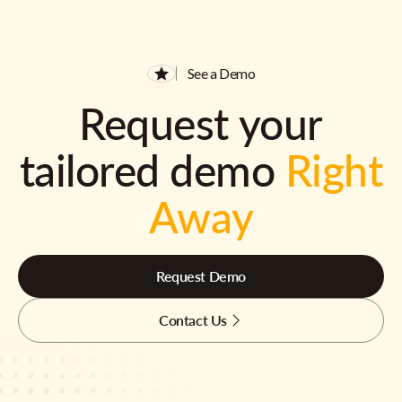
See a Demo
Request your
tailored demo
Right
Away
Request Demo
Contact Us