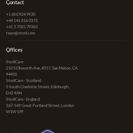
Contact
+1 650 924 9930
+44 141 816 0373
+61 3 7035 79363
team@storii.com
Offices
StoriiCare
210 S Ellsworth Ave, #317, San Mateo, CA
94401
StoriiCare - Scotland
5 South Charlotte Street, Edinburgh,
EH2 4AN
StoriiCare - England
167-169 Great Portland Street, London
W1W 5PF