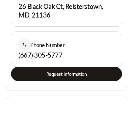
26 Black Oak Ct, Reisterstown,
MD, 21136
Phone Number
(667) 305-5777
Request Information