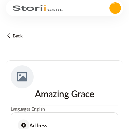
Back
Amazing Grace
Languages:
English
Address