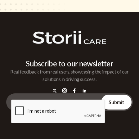
Subscribe to our newsletter
Real feedback from real users, showcasing the impact of our
solutions in driving success.