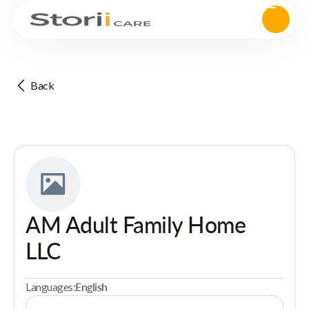
Back
AM Adult Family Home
LLC
Languages:
English