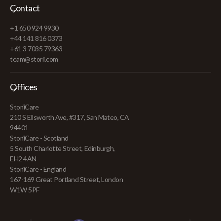
Contact
+1 650 924 9930
+44 141 816 0373
+61 3 7035 79363
team@storii.com
Offices
StoriiCare
210 S Ellsworth Ave, #317, San Mateo, CA
94401
StoriiCare - Scotland
5 South Charlotte Street, Edinburgh,
EH2 4AN
StoriiCare - England
167-169 Great Portland Street, London
W1W 5PF