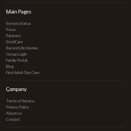
Main Pages
System Status
Press
Partners
StoriiCare
Record Life Stories
Group Login
Family Portal
Blog
Find Adult Day Care
Company
Terms of Service
Privacy Policy
About us
Contact