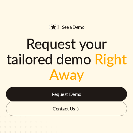
See a Demo
Request your
tailored demo
Right
Away
Request Demo
Contact Us