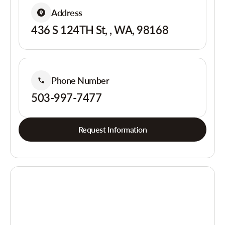
Address
436 S 124TH St, , WA, 98168
Phone Number
503-997-7477
Request Information