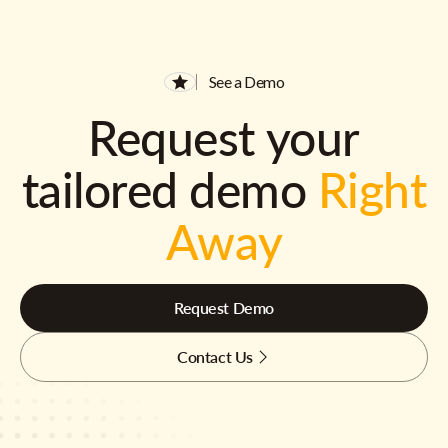
See a Demo
Request your
tailored demo
Right
Away
Request Demo
Contact Us