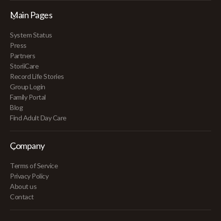
Main Pages
System Status
Press
Partners
StoriiCare
Record Life Stories
Group Login
Family Portal
Blog
Find Adult Day Care
Company
Terms of Service
Privacy Policy
About us
Contact