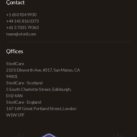
Contact
+1 650 924 9930
+44 141 816 0373
+61 3 7035 79363
team@storii.com
Offices
StoriiCare
210 S Ellsworth Ave, #317, San Mateo, CA
94401
StoriiCare - Scotland
5 South Charlotte Street, Edinburgh,
EH2 4AN
StoriiCare - England
167-169 Great Portland Street, London
W1W 5PF