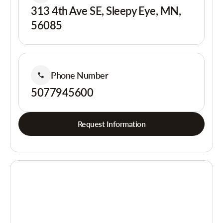
313 4th Ave SE, Sleepy Eye, MN,
56085
Phone Number
5077945600
Request Information