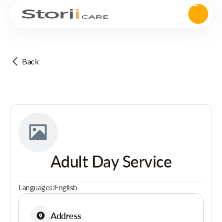
Back
Adult Day Service
Languages:
English
Address