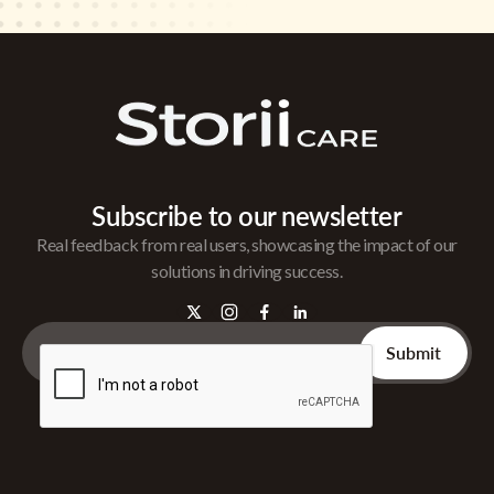
Subscribe to our newsletter
Real feedback from real users, showcasing the impact of our
solutions in driving success.