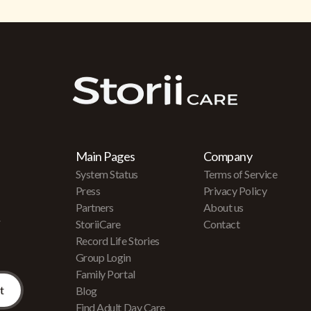
Main Pages
Company
System Status
Terms of Service
Press
Privacy Policy
Partners
About us
r
StoriiCare
Contact
Record Life Stories
Group Login
Family Portal
Blog
Find Adult Day Care