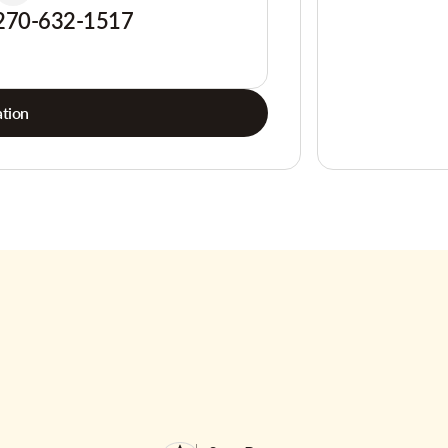
270-632-1517
tion