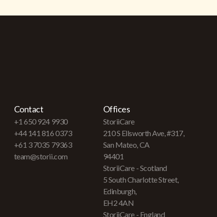
Contact
Offices
+1 650 924 9930
StoriiCare
+44 141 816 0373
210 S Ellsworth Ave, #317,
+61 3 7035 79363
San Mateo, CA
team@storii.com
94401
StoriiCare - Scotland
5 South Charlotte Street,
Edinburgh,
EH2 4AN
StoriiCare - England