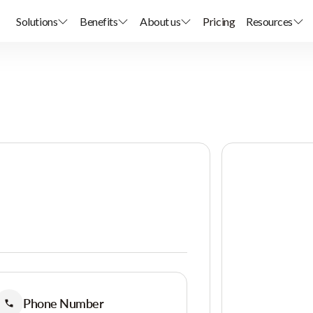
Solutions
Benefits
About us
Pricing
Resources
Phone Number