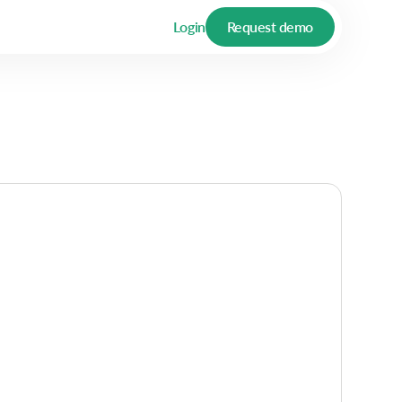
Login
Request demo