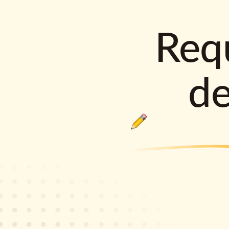
Requ
d