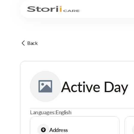
Back
Active Day
Languages:
English
Address