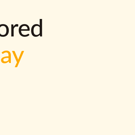
lored
way