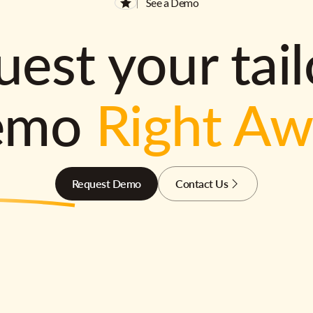
See a Demo
est your tai
emo
Right A
Request Demo
Contact Us