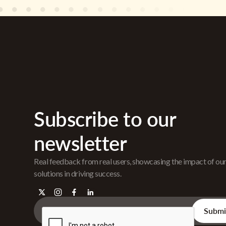
Subscribe to our
newsletter
Real feedback from real users, showcasing the impact of ou
solutions in driving success.