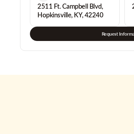
2511 Ft. Campbell Blvd,
Hopkinsville, KY, 42240
Request Informa