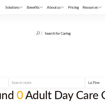
Solutions
Benefits
About us
Pricing
Resources
Search for Caring
und
0
Adult Day Care 