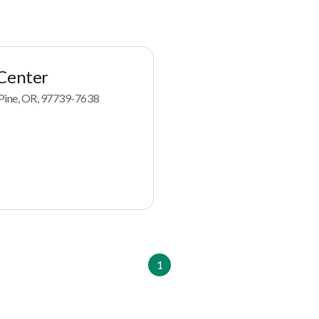
 Center
 Pine, OR, 97739-7638
1