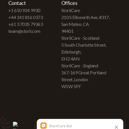
Contact
Offices
+1 650 924 9930
StoriiCare
+44 141 816 0373
210 S Ellsworth Ave, #317,
+61 3 7035 79363
San Mateo, CA
team@storii.com
94401
StoriiCare - Scotland
5 South Charlotte Street,
Edinburgh,
EH2 4AN
StoriiCare - England
167-169 Great Portland
Street, London
W1W 5PF