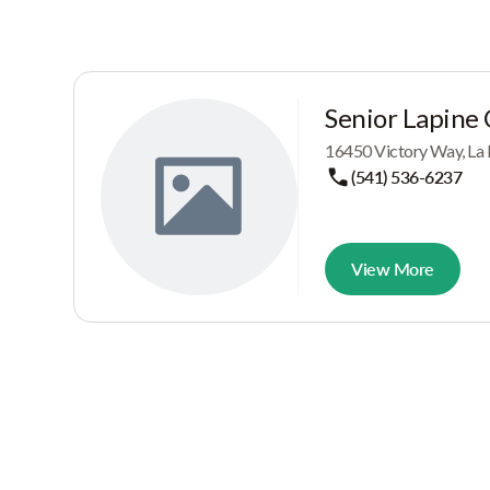
Senior Lapine
16450 Victory Way, La
(541) 536-6237
View More