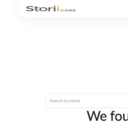
We fo