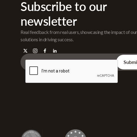
Subscribe to our
newsletter
Real feedback from real users, showcasing the impact of ou
solutions in driving success.