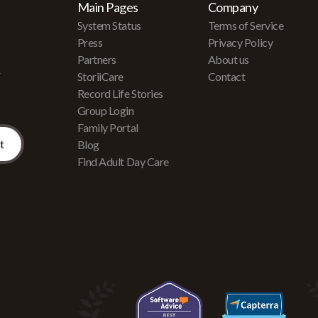
Main Pages
Company
System Status
Terms of Service
Press
Privacy Policy
Partners
About us
r
StoriiCare
Contact
Record Life Stories
Group Login
Family Portal
Blog
Find Adult Day Care