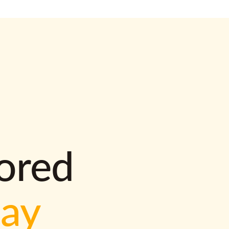
lored
way