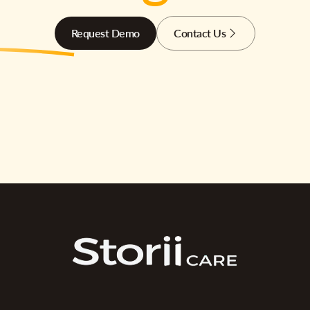
Request Demo
Contact Us