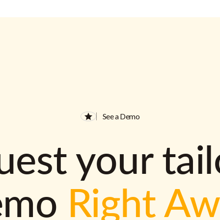
See a Demo
est your tai
emo
Right A