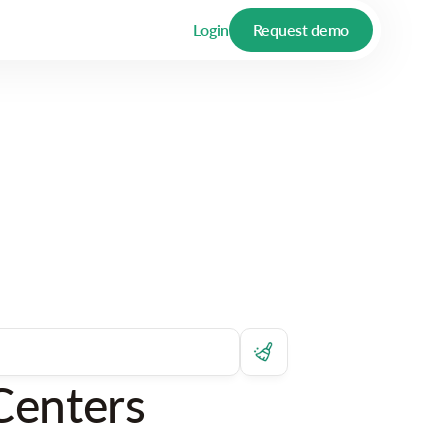
Login
Request demo
Centers