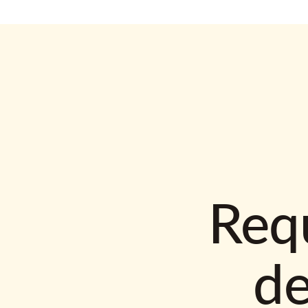
Requ
d