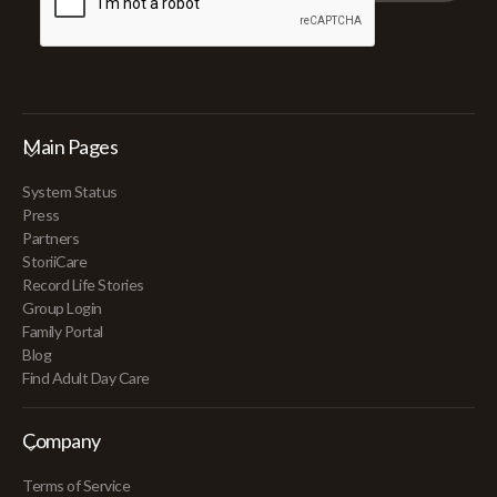
Main Pages
System Status
Press
Partners
StoriiCare
Record Life Stories
Group Login
Family Portal
Blog
Find Adult Day Care
Company
Terms of Service