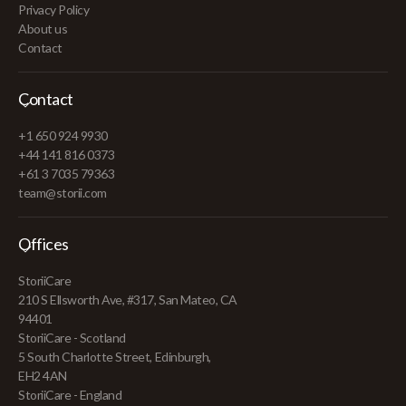
Privacy Policy
About us
Contact
Contact
+1 650 924 9930
+44 141 816 0373
+61 3 7035 79363
team@storii.com
Offices
StoriiCare
210 S Ellsworth Ave, #317, San Mateo, CA
94401
StoriiCare - Scotland
5 South Charlotte Street, Edinburgh,
EH2 4AN
StoriiCare - England