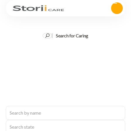
Search for Caring