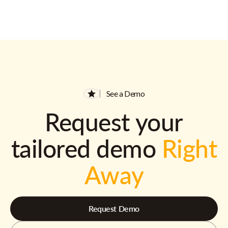
See a Demo
Request your
tailored demo
Right
Away
Request Demo