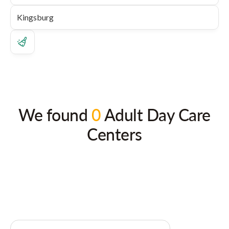
We found
0
Adult Day Care
Centers