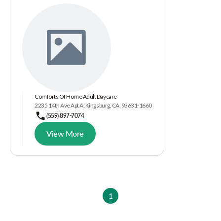
Comforts Of Home Adult Daycare
2235 14th Ave Apt A, Kingsburg, CA, 93631-1660
(559) 897-7074
View More
1