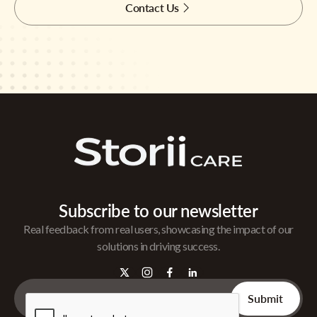
Contact Us
Subscribe to our newsletter
Real feedback from real users, showcasing the impact of our
solutions in driving success.