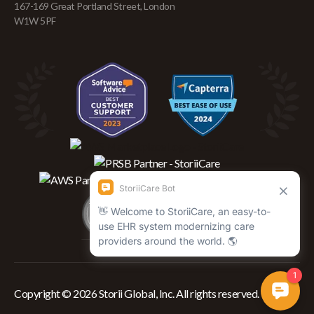
167-169 Great Portland Street, London
W1W 5PF
Copyright © 2026 Storii Global, Inc. All rights reserved.