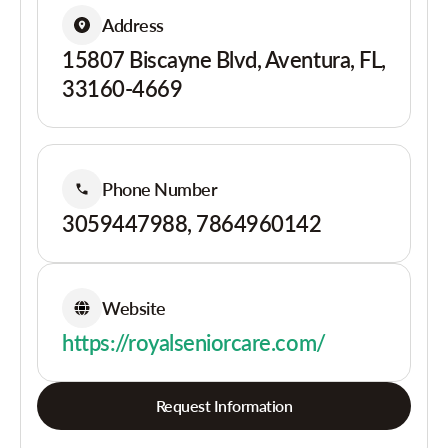
Address
15807 Biscayne Blvd, Aventura, FL,
33160-4669
Phone Number
3059447988, 7864960142
Website
https://royalseniorcare.com/
Request Information