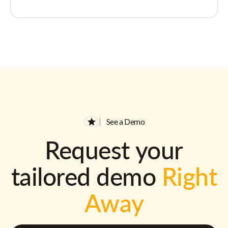
See a Demo
Request your
tailored demo
Right
Away