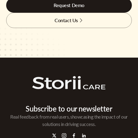
Request Demo
Contact Us
Subscribe to our newsletter
Real feedback from real users, showcasing the impact of our
solutions in driving success.