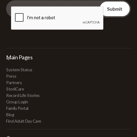
Main Pages
System Status
Press
Partners
StoriiCare
Record Life Stories
Group Login
Family Portal
Blog
Find Adult Day Care