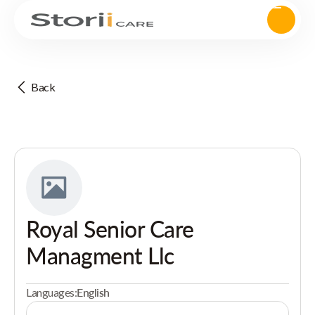
Back
Royal Senior Care
Managment Llc
Languages:
English