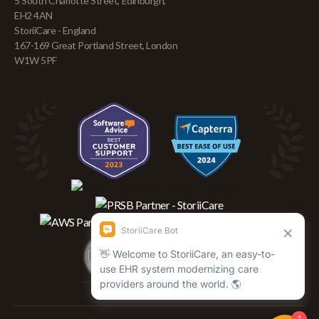
5 South Charlotte Street, Edinburgh,
EH2 4AN
StoriiCare - England
167-169 Great Portland Street, London
W1W 5PF