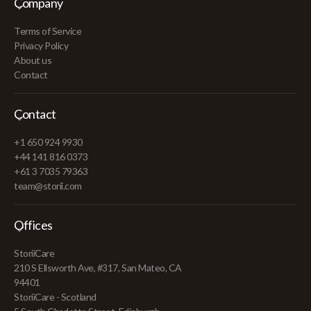
Company
Terms of Service
Privacy Policy
About us
Contact
Contact
+1 650 924 9930
+44 141 816 0373
+61 3 7035 79363
team@storii.com
Offices
StoriiCare
210 S Ellsworth Ave, #317, San Mateo, CA
94401
StoriiCare - Scotland