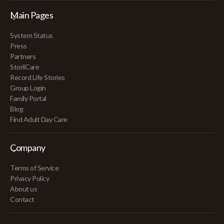
Main Pages
System Status
Press
Partners
StoriiCare
Record Life Stories
Group Login
Family Portal
Blog
Find Adult Day Care
Company
Terms of Service
Privacy Policy
About us
Contact