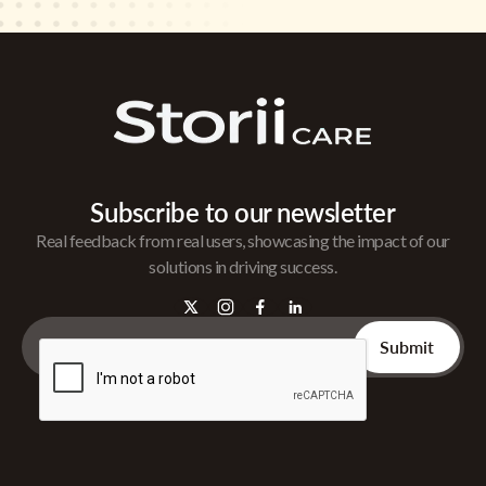
Subscribe to our newsletter
Real feedback from real users, showcasing the impact of our
solutions in driving success.