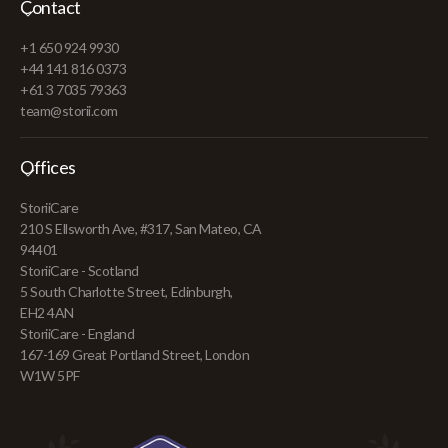
Contact
+1 650 924 9930
+44 141 816 0373
+61 3 7035 79363
team@storii.com
Offices
StoriiCare
210 S Ellsworth Ave, #317, San Mateo, CA
94401
StoriiCare - Scotland
5 South Charlotte Street, Edinburgh,
EH2 4AN
StoriiCare - England
167-169 Great Portland Street, London
W1W 5PF