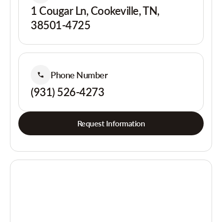
1 Cougar Ln, Cookeville, TN,
38501-4725
Phone Number
(931) 526-4273
Request Information