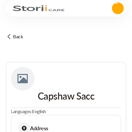
Back
Capshaw Sacc
Languages:
English
Address