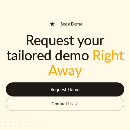
See a Demo
Request your
tailored demo
Right
Away
Request Demo
Contact Us