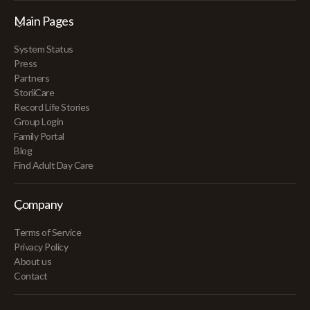
Main Pages
System Status
Press
Partners
StoriiCare
Record Life Stories
Group Login
Family Portal
Blog
Find Adult Day Care
Company
Terms of Service
Privacy Policy
About us
Contact