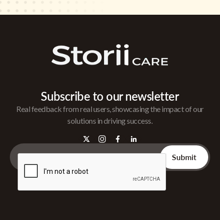
Subscribe to our newsletter
Real feedback from real users, showcasing the impact of our
solutions in driving success.