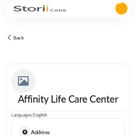
Back
Affinity Life Care Center
Languages:
English
Address