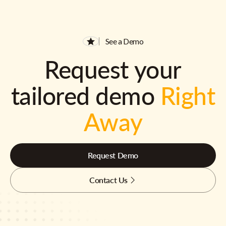
See a Demo
Request your
tailored demo
Right
Away
Request Demo
Contact Us