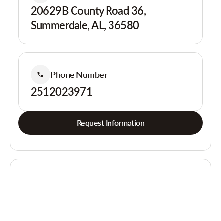
20629B County Road 36,
Summerdale, AL, 36580
Phone Number
2512023971
Request Information