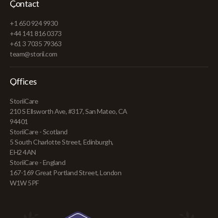
Contact
+1 650 924 9930
+44 141 816 0373
+61 3 7035 79363
team@storii.com
Offices
StoriiCare
210 S Ellsworth Ave, #317, San Mateo, CA
94401
StoriiCare - Scotland
5 South Charlotte Street, Edinburgh,
EH2 4AN
StoriiCare - England
167-169 Great Portland Street, London
W1W 5PF